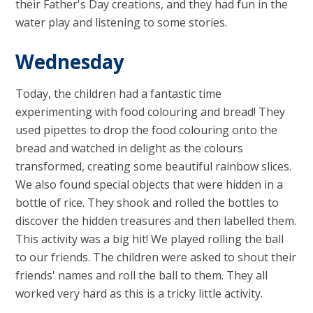
their Father's Day creations, and they had fun in the
water play and listening to some stories.
Wednesday
Today, the children had a fantastic time
experimenting with food colouring and bread! They
used pipettes to drop the food colouring onto the
bread and watched in delight as the colours
transformed, creating some beautiful rainbow slices.
We also found special objects that were hidden in a
bottle of rice. They shook and rolled the bottles to
discover the hidden treasures and then labelled them.
This activity was a big hit! We played rolling the ball
to our friends. The children were asked to shout their
friends' names and roll the ball to them. They all
worked very hard as this is a tricky little activity.