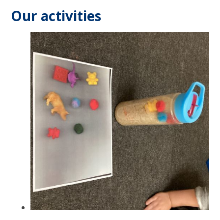
Our activities