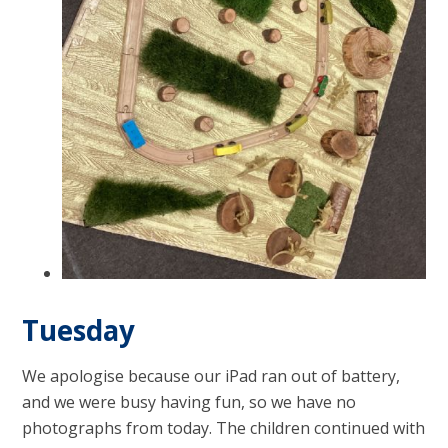
Tuesday
We apologise because our iPad ran out of battery,
and we were busy having fun, so we have no
photographs from today. The children continued with