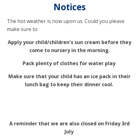
Notices
The hot weather is now upon us. Could you please
make sure to
Apply your child/children's sun cream before they
come to nursery in the morning.
Pack plenty of clothes for water play
Make sure that your child has an ice pack in their
lunch bag to keep their dinner cool.
A reminder that we are also closed on Friday 3rd
July