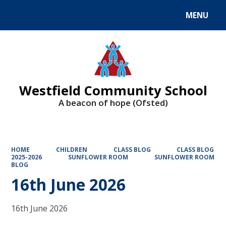
MENU
Powered by
Translate
Westfield Community School
A beacon of hope (Ofsted)
HOME
CHILDREN
CLASS BLOG
CLASS BLOG
2025-2026
SUNFLOWER ROOM
SUNFLOWER ROOM
BLOG
16th June 2026
16th June 2026