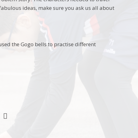
 fabulous ideas, make sure you ask us all about
ed the Gogo bells to practise different