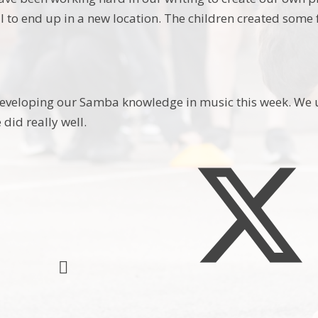
l to end up in a new location. The children created some
veloping our Samba knowledge in music this week. We us
did really well.