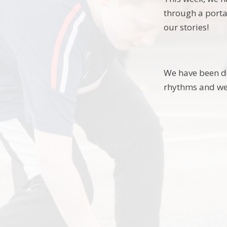
through a porta
our stories!
We have been de
rhythms and we 