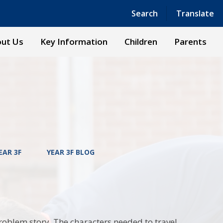
Powered by
Translate
Search
Translate
ut Us
Key Information
Children
Parents
EAR 3F
YEAR 3F BLOG
roblem story. The characters needed to travel