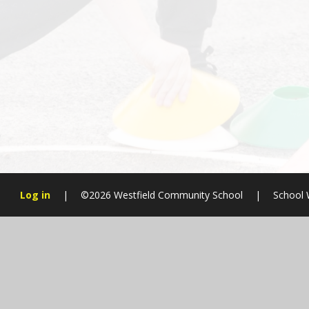
Log in
|
©2026 Westfield Community School
|
School 
Cookie Policy
This site uses cookies to store information on your computer.
Cl
Accept All
Manage Cookies
Deny All