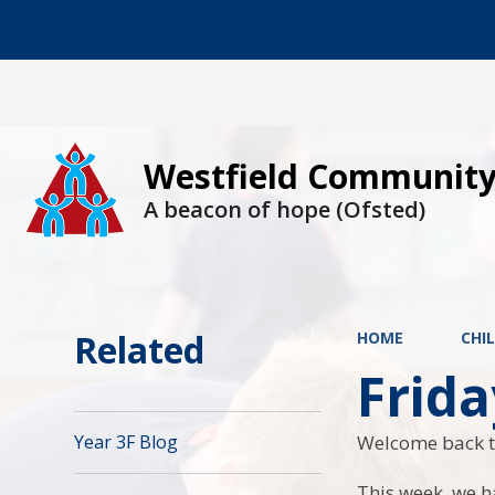
Westfield Community
A beacon of hope (Ofsted)
Related
HOME
CHI
Frid
Welcome back t
Year 3F Blog
This week, we h