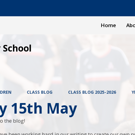
Home
Abo
 School
LDREN
CLASS BLOG
CLASS BLOG 2025-2026
Y
ay 15th May
o the blog!
ave been working hard in our writing to create our own p