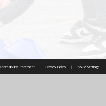
Accessibility Statement
|
Privacy Policy
|
Cookie Settings