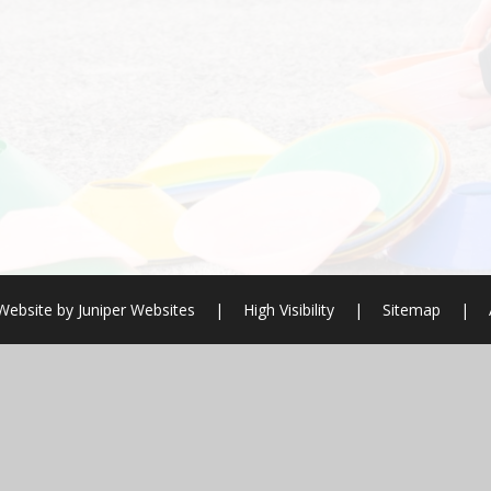
Website by
Juniper Websites
|
High Visibility
|
Sitemap
|
ick here for more information