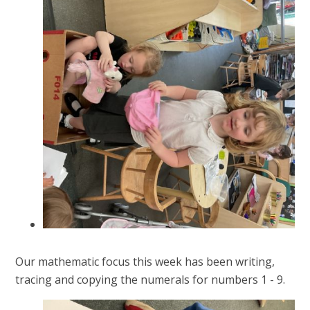
Our mathematic focus this week has been writing,
tracing and copying the numerals for numbers 1 - 9.