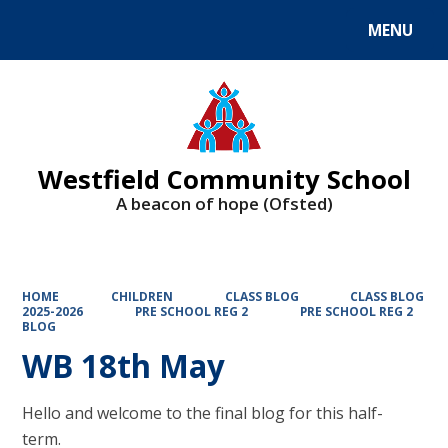
MENU
Powered by
Translate
Westfield Community School
A beacon of hope (Ofsted)
HOME
CHILDREN
CLASS BLOG
CLASS BLOG
2025-2026
PRE SCHOOL REG 2
PRE SCHOOL REG 2
BLOG
WB 18th May
Hello and welcome to the final blog for this half-
term.