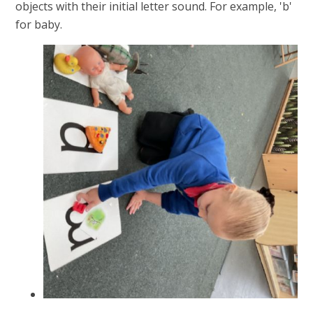
objects with their initial letter sound. For example, 'b'
for baby.