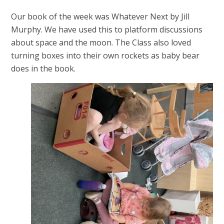
Our book of the week was Whatever Next by Jill
Murphy. We have used this to platform discussions
about space and the moon. The Class also loved
turning boxes into their own rockets as baby bear
does in the book.