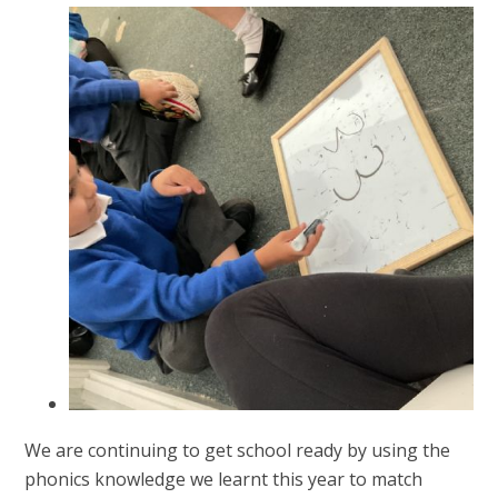
We are continuing to get school ready by using the
phonics knowledge we learnt this year to match