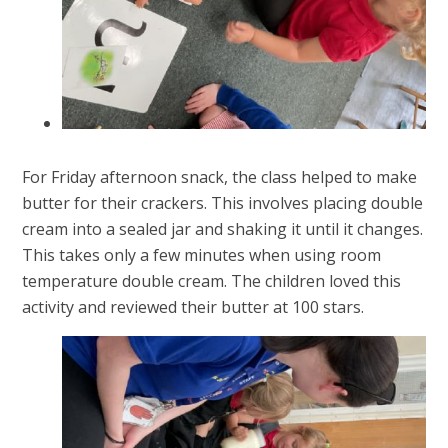
For Friday afternoon snack, the class helped to make
butter for their crackers. This involves placing double
cream into a sealed jar and shaking it until it changes.
This takes only a few minutes when using room
temperature double cream. The children loved this
activity and reviewed their butter at 100 stars.