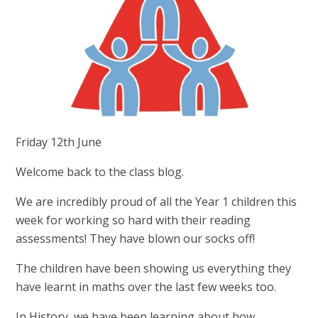
Friday 12th June
Welcome back to the class blog.
We are incredibly proud of all the Year 1 children this
week for working so hard with their reading
assessments! They have blown our socks off!
The children have been showing us everything they
have learnt in maths over the last few weeks too.
In History, we have been learning about how