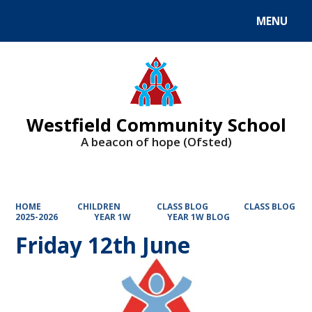
MENU
Powered by
Translate
Westfield Community School
A beacon of hope (Ofsted)
HOME
CHILDREN
CLASS BLOG
CLASS BLOG
2025-2026
YEAR 1W
YEAR 1W BLOG
Friday 12th June