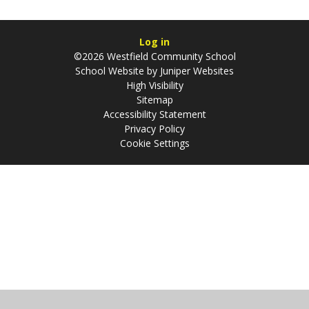
Log in
©2026 Westfield Community School
School Website by
Juniper Websites
High Visibility
Sitemap
Accessibility Statement
Privacy Policy
Cookie Settings
Cookie Policy
This site uses cookies to store information on your computer.
Click