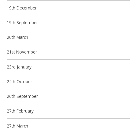
19th December
19th September
20th March
21st November
23rd January
24th October
26th September
27th February
27th March