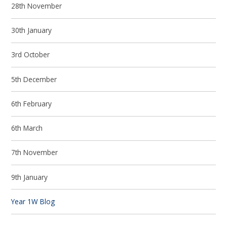
28th November
30th January
3rd October
5th December
6th February
6th March
7th November
9th January
Year 1W Blog