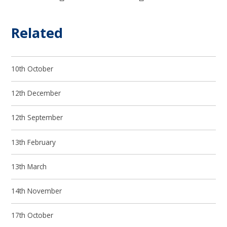
Related
10th October
12th December
12th September
13th February
13th March
14th November
17th October