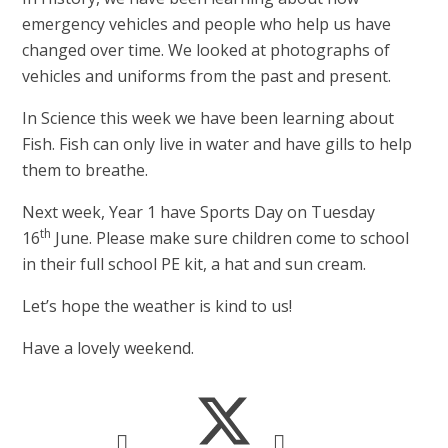
emergency vehicles and people who help us have
changed over time. We looked at photographs of
vehicles and uniforms from the past and present.
In Science this week we have been learning about
Fish. Fish can only live in water and have gills to help
them to breathe.
Next week, Year 1 have Sports Day on Tuesday
th
16
June. Please make sure children come to school
in their full school PE kit, a hat and sun cream.
Let’s hope the weather is kind to us!
Have a lovely weekend.