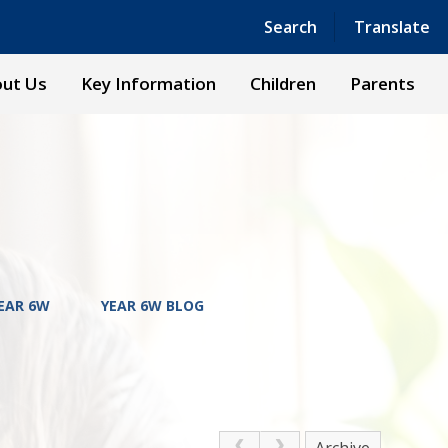
Powered by
Translate
Search
Translate
ut Us
Key Information
Children
Parents
EAR 6W
YEAR 6W BLOG
Archive