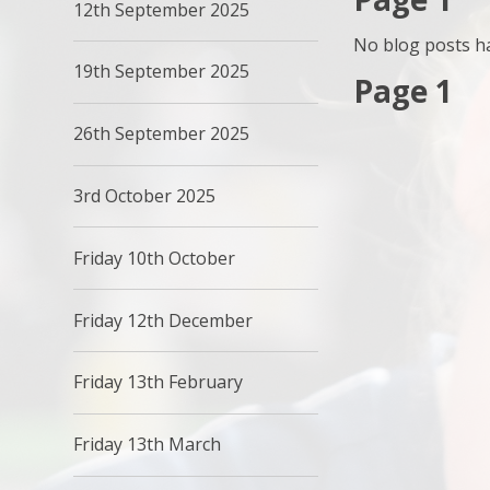
12th September 2025
No blog posts ha
19th September 2025
Page 1
26th September 2025
3rd October 2025
Friday 10th October
Friday 12th December
Friday 13th February
Friday 13th March