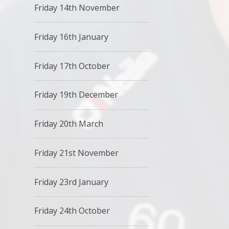
Friday 14th November
Friday 16th January
Friday 17th October
Friday 19th December
Friday 20th March
Friday 21st November
Friday 23rd January
Friday 24th October