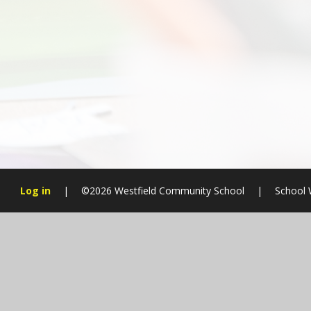
Log in
|
©2026 Westfield Community School
|
School 
Cookie Policy
This site uses cookies to store information on your computer.
Cl
Accept All
Manage Cookies
Deny All