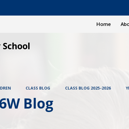
Home
Abo
 School
LDREN
CLASS BLOG
CLASS BLOG 2025-2026
Y
 6W Blog