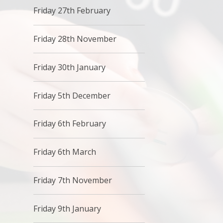
Friday 27th February
Friday 28th November
Friday 30th January
Friday 5th December
Friday 6th February
Friday 6th March
Friday 7th November
Friday 9th January