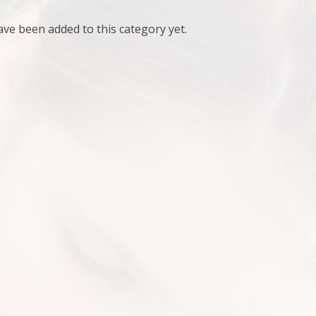
ve been added to this category yet.