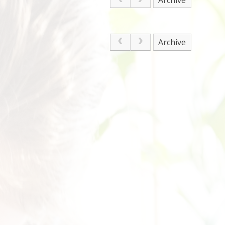
Archive