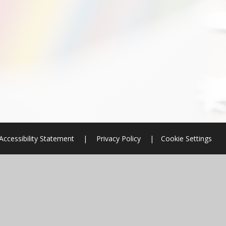
Accessibility Statement
|
Privacy Policy
|
Cookie Settings