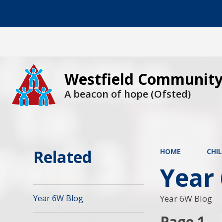
Westfield Community
A beacon of hope (Ofsted)
Related
HOME
CHI
Year
Year 6W Blog
Year 6W Blog
Page 1