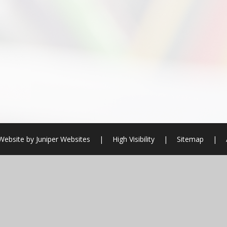
Website by
Juniper Websites
|
High Visibility
|
Sitemap
|
ick here for more information