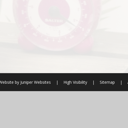
Website by
Juniper Websites
|
High Visibility
|
Sitemap
|
ick here for more information