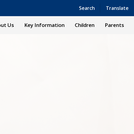
Powered by
Translate
Search
Translate
ut Us
Key Information
Children
Parents