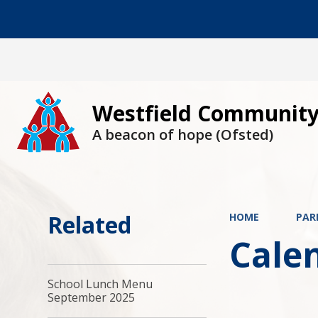
Westfield Community
A beacon of hope (Ofsted)
Related
HOME
PAR
Cale
School Lunch Menu
September 2025