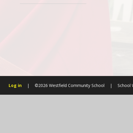
Log in
|
©2026 Westfield Community School
|
School 
Cookie Policy
This site uses cookies to store information on your computer.
Cl
Accept All
Manage Cookies
Deny All