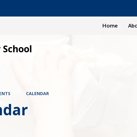
Home
Abo
 School
ENTS
CALENDAR
ndar