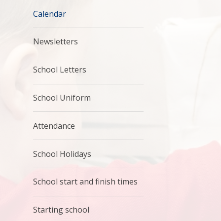
Calendar
Newsletters
School Letters
School Uniform
Attendance
School Holidays
School start and finish times
Starting school