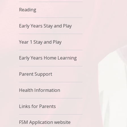
Reading
Early Years Stay and Play
Year 1 Stay and Play
Early Years Home Learning
Parent Support
Health Information
Links for Parents
FSM Application website