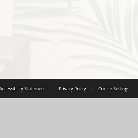
Accessibility Statement
|
Privacy Policy
|
Cookie Settings