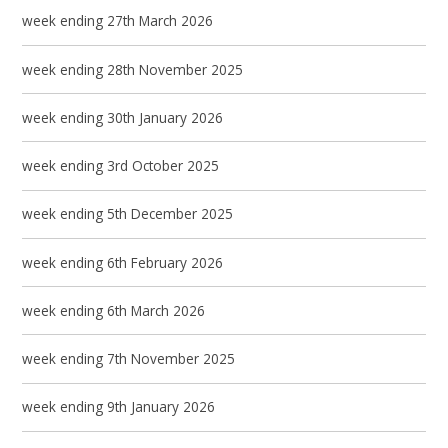
week ending 27th March 2026
week ending 28th November 2025
week ending 30th January 2026
week ending 3rd October 2025
week ending 5th December 2025
week ending 6th February 2026
week ending 6th March 2026
week ending 7th November 2025
week ending 9th January 2026