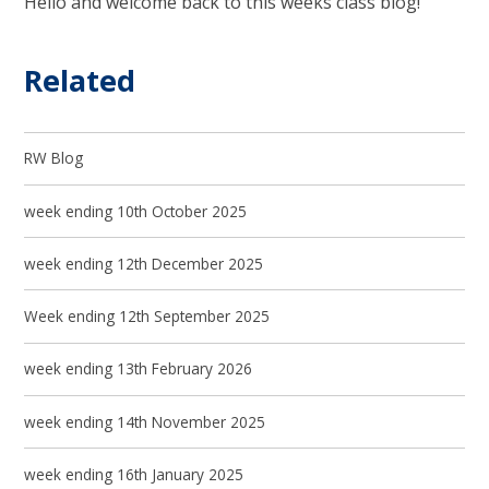
Hello and welcome back to this weeks class blog!
Related
RW Blog
week ending 10th October 2025
week ending 12th December 2025
Week ending 12th September 2025
week ending 13th February 2026
week ending 14th November 2025
week ending 16th January 2025