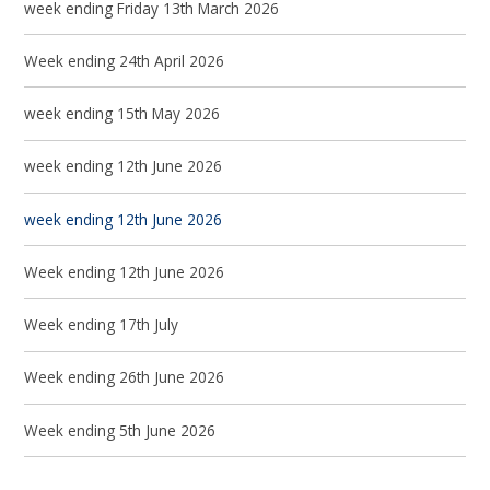
week ending Friday 13th March 2026
Week ending 24th April 2026
week ending 15th May 2026
week ending 12th June 2026
week ending 12th June 2026
Week ending 12th June 2026
Week ending 17th July
Week ending 26th June 2026
Week ending 5th June 2026