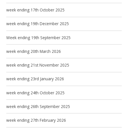
week ending 17th October 2025
week ending 19th December 2025
Week ending 19th September 2025
week ending 20th March 2026
week ending 21st November 2025
week ending 23rd January 2026
week ending 24th October 2025
week ending 26th September 2025
week ending 27th February 2026