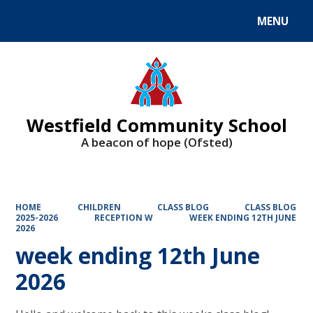
MENU
Powered by
Translate
Westfield Community School
A beacon of hope (Ofsted)
HOME
CHILDREN
CLASS BLOG
CLASS BLOG
2025-2026
RECEPTION W
WEEK ENDING 12TH JUNE
2026
week ending 12th June
2026