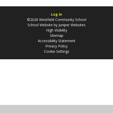
Log in
©2026 Westfield Community School
School Website by
Juniper Websites
High Visibility
Sitemap
Accessibility Statement
Privacy Policy
Cookie Settings
Cookie Policy
This site uses cookies to store information on your computer.
Click