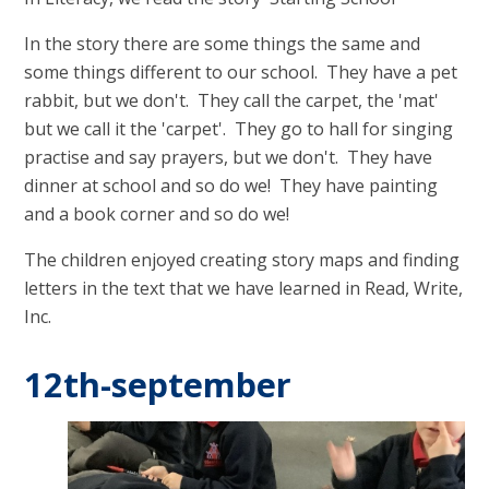
In the story there are some things the same and
some things different to our school. They have a pet
rabbit, but we don't. They call the carpet, the 'mat'
but we call it the 'carpet'. They go to hall for singing
practise and say prayers, but we don't. They have
dinner at school and so do we! They have painting
and a book corner and so do we!
The children enjoyed creating story maps and finding
letters in the text that we have learned in Read, Write,
Inc.
12th-september