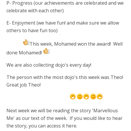
P- Progress
(our achievements are celebrated and we
celebrate with each other)
E- Enjoyment
(we have fun! and make sure we allow
others to have fun too)
This week, Mohamed won the award! Well
done Mohamed!
We are also collecting dojo's every day!
The person with the most dojo's this week was Theo!
Great job Theo!
Next week we will be reading the story 'Marvellous
Me' as our text of the week. If you would like to hear
the story, you can access it here.