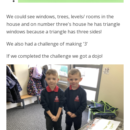
We could see windows, trees, levels/ rooms in the
house and on number three's house he has triangle
windows because a triangle has three sides!
We also had a challenge of making '3'
If we completed the challenge we got a dojo!