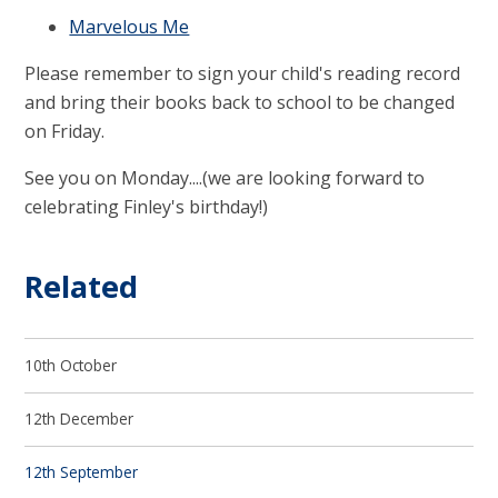
Marvelous Me
Please remember to sign your child's reading record
and bring their books back to school to be changed
on Friday.
See you on Monday....(we are looking forward to
celebrating Finley's birthday!)
Related
10th October
12th December
12th September