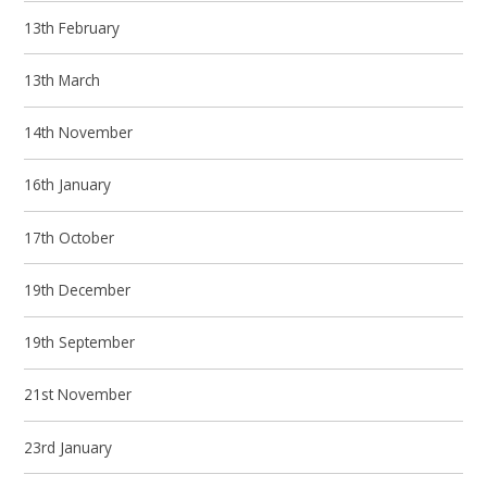
13th February
13th March
14th November
16th January
17th October
19th December
19th September
21st November
23rd January