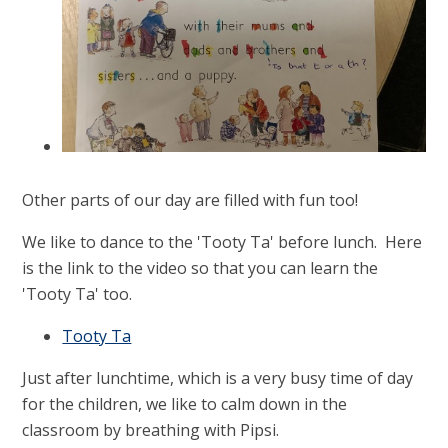
Other parts of our day are filled with fun too!
We like to dance to the 'Tooty Ta' before lunch. Here
is the link to the video so that you can learn the
'Tooty Ta' too.
Tooty Ta
Just after lunchtime, which is a very busy time of day
for the children, we like to calm down in the
classroom by breathing with Pipsi.