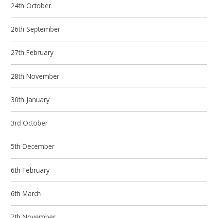
24th October
26th September
27th February
28th November
30th January
3rd October
5th December
6th February
6th March
7th November