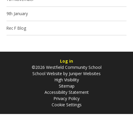
9th January
Rec F Blog
Log in
©2026 Westfield Community School
School Website by
Juniper Websites
High Visibility
Sitemap
Accessibility Statement
Privacy Policy
Cookie Settings