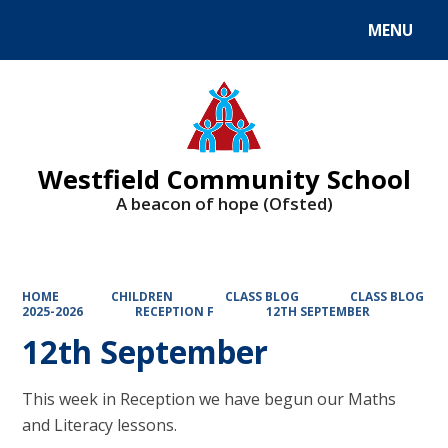
MENU
Powered by
Translate
Westfield Community School
A beacon of hope (Ofsted)
HOME
CHILDREN
CLASS BLOG
CLASS BLOG
2025-2026
RECEPTION F
12TH SEPTEMBER
12th September
This week in Reception we have begun our Maths
and Literacy lessons.