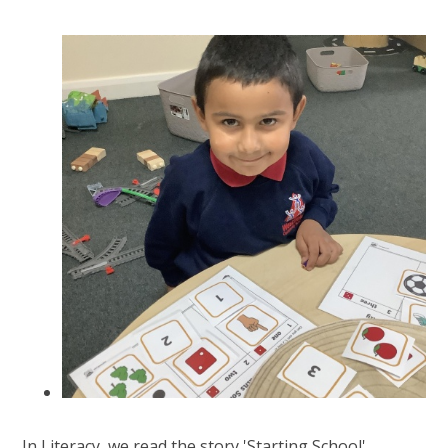
In Literacy, we read the story 'Starting School'