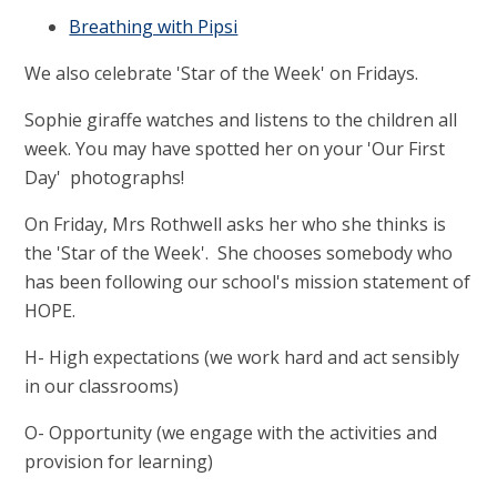
Breathing with Pipsi
We also celebrate 'Star of the Week' on Fridays.
Sophie giraffe watches and listens to the children all
week. You may have spotted her on your 'Our First
Day' photographs!
On Friday, Mrs Rothwell asks her who she thinks is
the 'Star of the Week'. She chooses somebody who
has been following our school's mission statement of
H
O
P
E
.
H- High expectations
(we work hard and act sensibly
in our classrooms)
O- Opportunity
(we engage with the activities and
provision for learning)