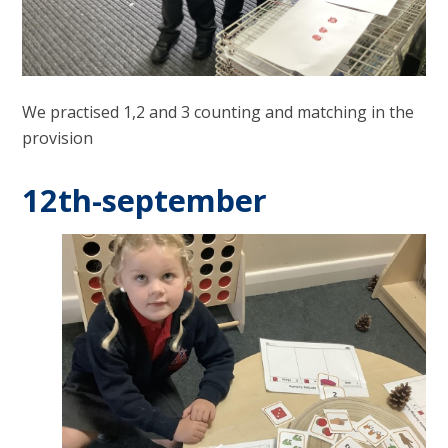
We practised 1,2 and 3 counting and matching in the
provision
12th-september