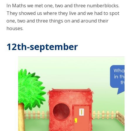
In Maths we met one, two and three numberblocks.
They showed us where they live and we had to spot
one, two and three things on and around their
houses.
12th-september