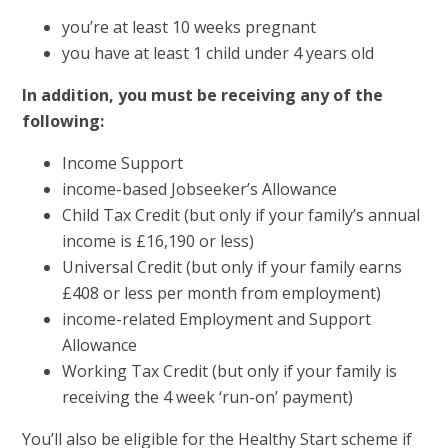
you’re at least 10 weeks pregnant
you have at least 1 child under 4 years old
In addition, you must be receiving any of the
following:
Income Support
income-based Jobseeker’s Allowance
Child Tax Credit (but only if your family’s annual
income is £16,190 or less)
Universal Credit (but only if your family earns
£408 or less per month from employment)
income-related Employment and Support
Allowance
Working Tax Credit (but only if your family is
receiving the 4 week ‘run-on’ payment)
You’ll also be eligible for the Healthy Start scheme if