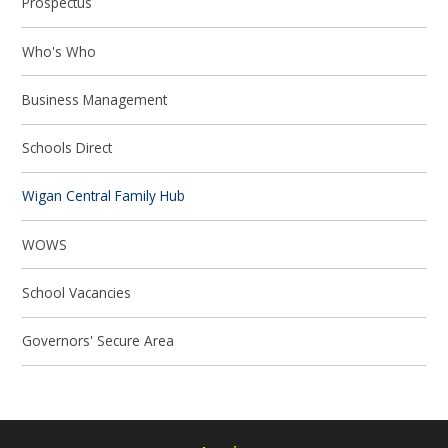
Prospectus
Who's Who
Business Management
Schools Direct
Wigan Central Family Hub
WOWS
School Vacancies
Governors' Secure Area