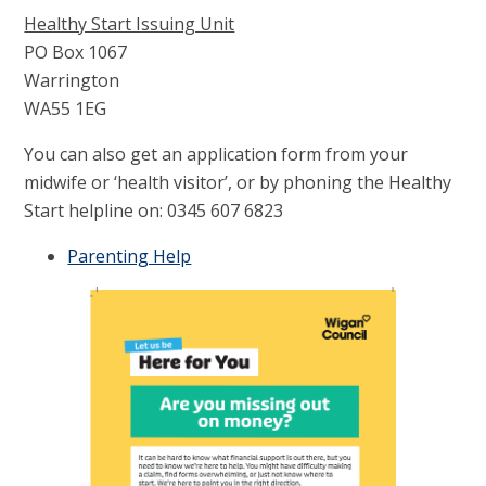
Healthy Start Issuing Unit
PO Box 1067
Warrington
WA55 1EG
You can also get an application form from your
midwife or ‘health visitor’, or by phoning the Healthy
Start helpline on: 0345 607 6823
Parenting Help