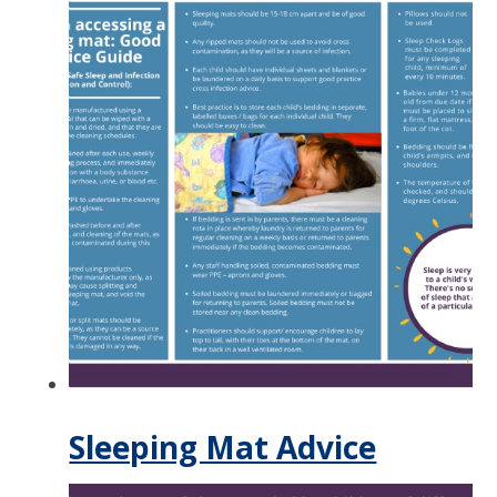
Sleeping Mat Advice