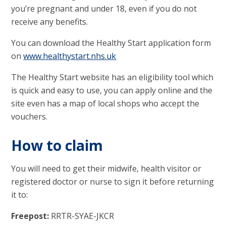
you’re pregnant and under 18, even if you do not
receive any benefits.
You can download the Healthy Start application form
on
www.healthystart.nhs.uk
The Healthy Start website has an eligibility tool which
is quick and easy to use, you can apply online and the
site even has a map of local shops who accept the
vouchers.
How to claim
You will need to get their midwife, health visitor or
registered doctor or nurse to sign it before returning
it to:
Freepost:
RRTR-SYAE-JKCR