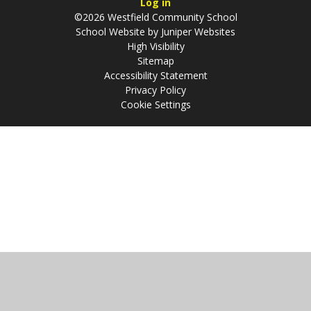
Log in
©2026 Westfield Community School
School Website by
Juniper Websites
High Visibility
Sitemap
Accessibility Statement
Privacy Policy
Cookie Settings
Cookie Policy
This site uses cookies to store information on your computer.
Click
here for more information
Accept All
Manage Cookies
Deny All