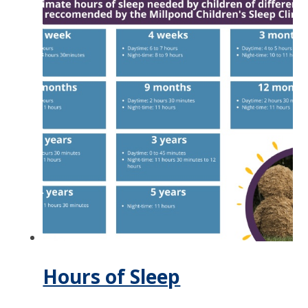
Hours of Sleep