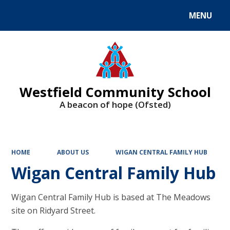
MENU
Powered by
Translate
Westfield Community School
A beacon of hope (Ofsted)
HOME
ABOUT US
WIGAN CENTRAL FAMILY HUB
Wigan Central Family Hub
Wigan Central Family Hub is based at The Meadows
site on Ridyard Street.