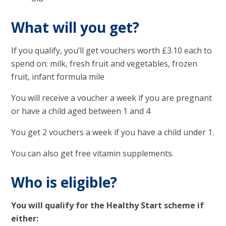
What will you get?
If you qualify, you’ll get vouchers worth £3.10 each to
spend on: milk, fresh fruit and vegetables, frozen
fruit, infant formula mile
You will receive a voucher a week if you are pregnant
or have a child aged between 1 and 4
You get 2 vouchers a week if you have a child under 1.
You can also get free vitamin supplements.
Who is eligible?
You will qualify for the Healthy Start scheme if
either: