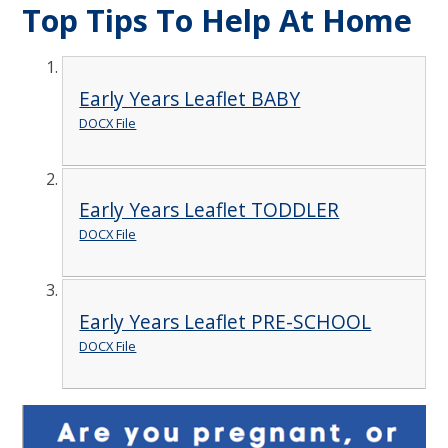
Top Tips To Help At Home
Early Years Leaflet BABY
DOCX File
Early Years Leaflet TODDLER
DOCX File
Early Years Leaflet PRE-SCHOOL
DOCX File