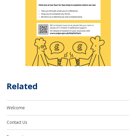
Related
Welcome
Contact Us