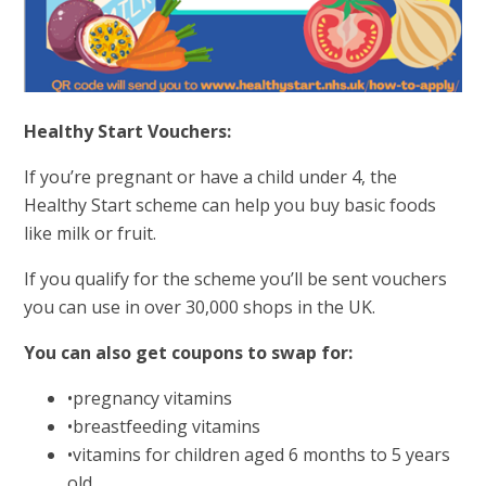
Healthy Start Vouchers:
If you’re pregnant or have a child under 4, the
Healthy Start scheme can help you buy basic foods
like milk or fruit.
If you qualify for the scheme you’ll be sent vouchers
you can use in over 30,000 shops in the UK.
You can also get coupons to swap for:
•pregnancy vitamins
•breastfeeding vitamins
•vitamins for children aged 6 months to 5 years
old