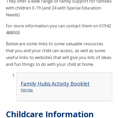
They offer a wide range of family support for families
with children 0-19 (and 24 with Special Education
Needs)
For more information you can contact them on 01942
488000
Below are some links to some valuable resources
that you and your child can access, as well as some
useful links to websites that will give you lots of ideas
and fun things to do with your child at home.
Family Hubs Activity Booklet
PDF File
Childcare Information