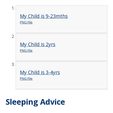
My Child is 9-23mths
PNG File
My Child is 2yrs
PNG File
My Child is 3-4yrs
PNG File
Sleeping Advice