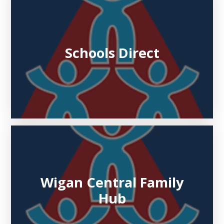
Schools Direct
Wigan Central Family
Hub