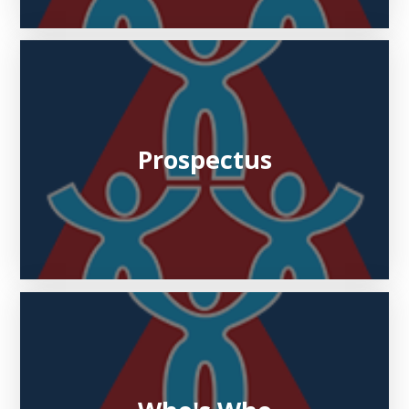
Prospectus