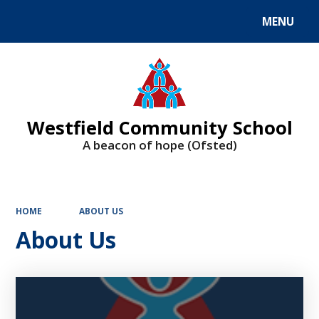
MENU
Powered by
Translate
Westfield Community School
A beacon of hope (Ofsted)
HOME
ABOUT US
About Us