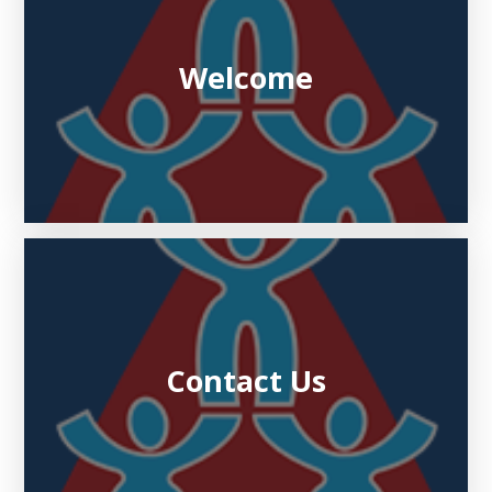
Welcome
Contact Us