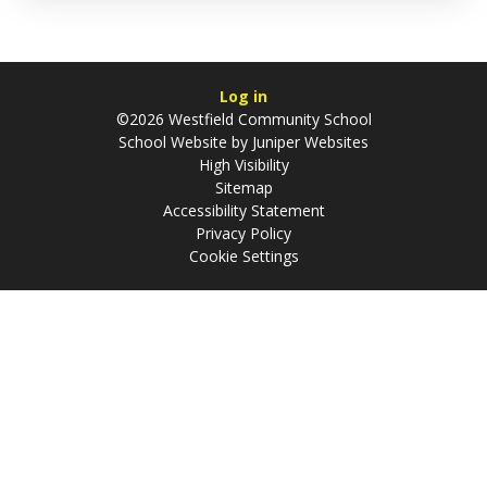
Log in
©2026 Westfield Community School
School Website by
Juniper Websites
High Visibility
Sitemap
Accessibility Statement
Privacy Policy
Cookie Settings