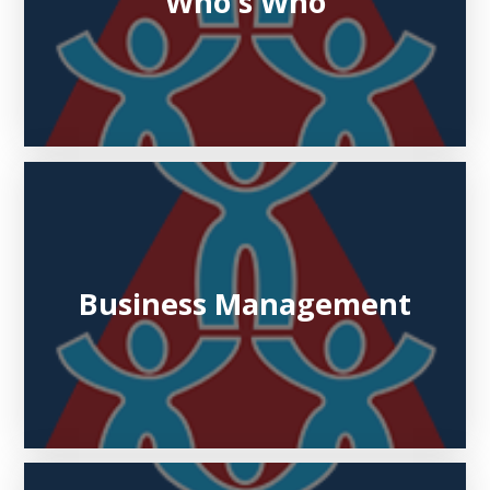
Who's Who
Business Management