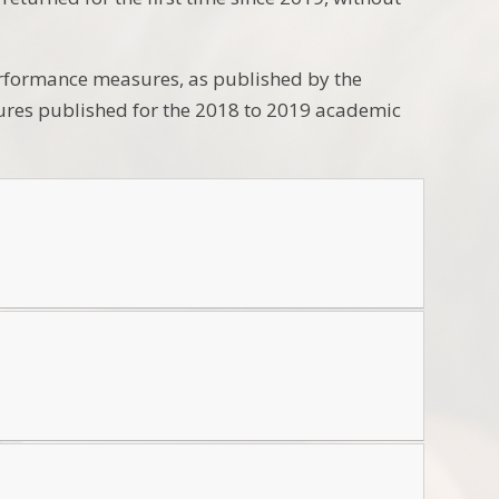
performance measures, as published by the
sures published for the 2018 to 2019 academic