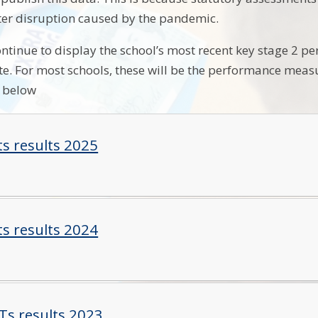
ter disruption caused by the pandemic.
ntinue to display the school’s most recent key stage 2 
ate. For most schools, these will be the performance mea
e below
ts results 2025
ts results 2024
Ts results 2023