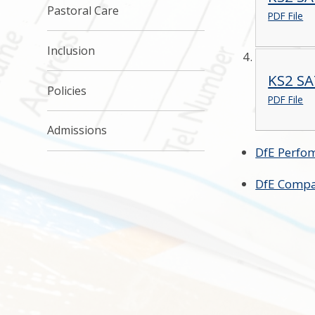
Pastoral Care
PDF File
Inclusion
KS2 SA
Policies
PDF File
Admissions
DfE Perfo
DfE Compa