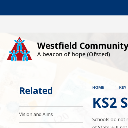
Westfield Community
A beacon of hope (Ofsted)
Related
HOME
KEY
KS2 S
Vision and Aims
Schools do not 
of State will no