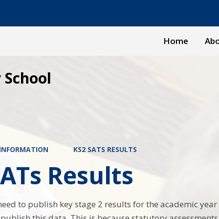
Home
Abo
 School
 INFORMATION
KS2 SATS RESULTS
ATs Results
need to publish key stage 2 results for the academic year 
t publish this data. This is because statutory assessments