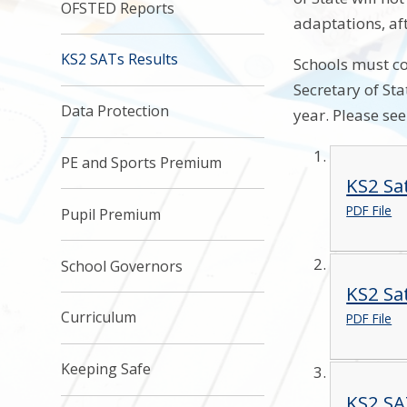
OFSTED Reports
adaptations, af
KS2 SATs Results
Schools must co
Secretary of St
Data Protection
year. Please se
PE and Sports Premium
KS2 Sa
PDF File
Pupil Premium
School Governors
KS2 Sa
Curriculum
PDF File
Keeping Safe
KS2 SA