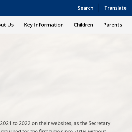
Powered by
Translate
Search
Translate
ut Us
Key Information
Children
Parents
2021 to 2022 on their websites, as the Secretary
 returned for the first time since 2019, without