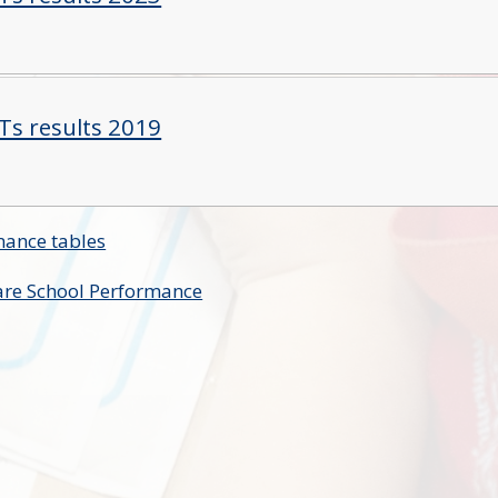
Ts results 2019
mance tables
re School Performance