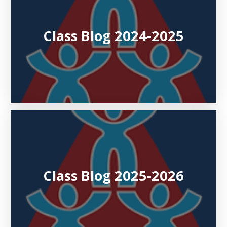
Class Blog 2024-2025
Class Blog 2025-2026