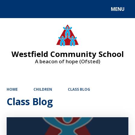
MENU
Powered by
Translate
Westfield Community School
A beacon of hope (Ofsted)
HOME
CHILDREN
CLASS BLOG
Class Blog