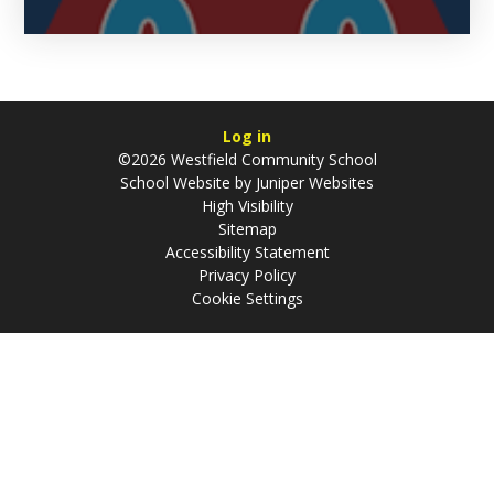
Log in
©2026 Westfield Community School
School Website by
Juniper Websites
High Visibility
Sitemap
Accessibility Statement
Privacy Policy
Cookie Settings