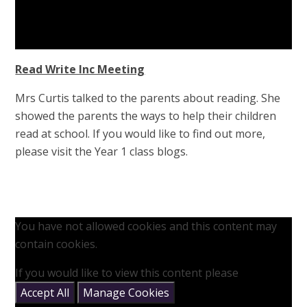
Read Write Inc Meeting
Mrs Curtis talked to the parents about reading. She
showed the parents the ways to help their children
read at school. If you would like to find out more,
please visit the Year 1 class blogs.
You have not allowed cookies and this content may
contain cookies.
If you would like to view this content please
Accept All
Manage Cookies