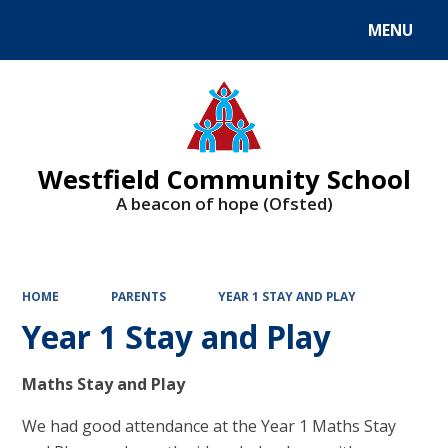
MENU
Powered by
Translate
Westfield Community School
A beacon of hope (Ofsted)
HOME
PARENTS
YEAR 1 STAY AND PLAY
Year 1 Stay and Play
Maths Stay and Play
We had good attendance at the Year 1 Maths Stay