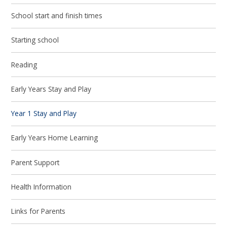
School start and finish times
Starting school
Reading
Early Years Stay and Play
Year 1 Stay and Play
Early Years Home Learning
Parent Support
Health Information
Links for Parents