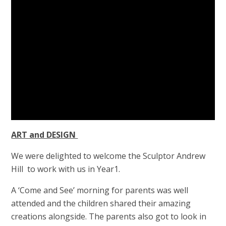
ART and DESIGN
We were delighted to welcome the Sculptor Andrew
Hill to work with us in Year1.
A ‘Come and See’ morning for parents was well
attended and the children shared their amazing
creations alongside. The parents also got to look in