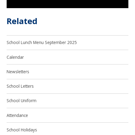
Related
School Lunch Menu September 2025
Calendar
Newsletters
School Letters
School Uniform
Attendance
School Holidays