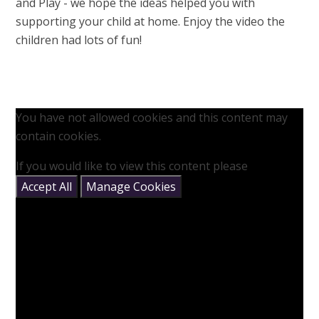
and Play - we hope the ideas helped you with
supporting your child at home. Enjoy the video the
children had lots of fun!
You have not allowed cookies and this content may
contain cookies.
If you would like to view this content please
Accept All
Manage Cookies