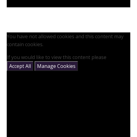
You have not allowed cookies and this content may
contain cookies.
If you would like to view this content please
Accept All
Manage Cookies