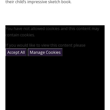
their child’s impressive sketch book.
You have not allowed cookies and this content may
contain cookies.
If you would like to view this content please
Accept All
Manage Cookies