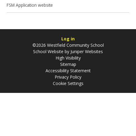
FSM Application website
Log in
©2026 Westfield Community School
School Website by
Juniper Websites
High Visibility
Sitemap
Accessibility Statement
Privacy Policy
Cookie Settings