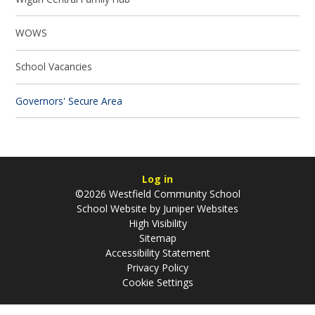
WOWS
School Vacancies
Governors' Secure Area
Log in
©2026 Westfield Community School
School Website by
Juniper Websites
High Visibility
Sitemap
Accessibility Statement
Privacy Policy
Cookie Settings