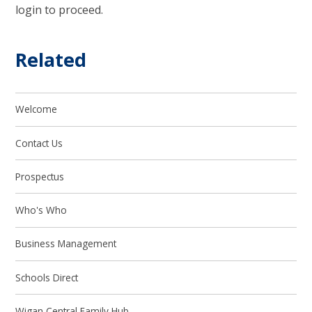
login to proceed.
Related
Welcome
Contact Us
Prospectus
Who's Who
Business Management
Schools Direct
Wigan Central Family Hub