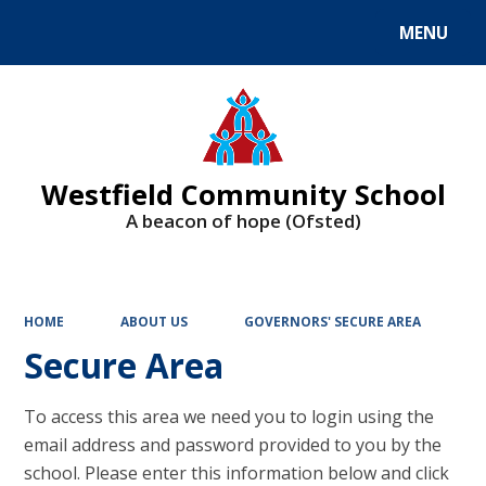
MENU
Powered by
Translate
Westfield Community School
A beacon of hope (Ofsted)
HOME
ABOUT US
GOVERNORS' SECURE AREA
Secure Area
To access this area we need you to login using the
email address and password provided to you by the
school. Please enter this information below and click