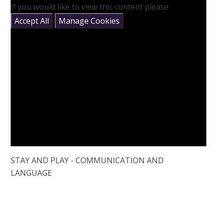
If you would like to view this content please
Accept All
Manage Cookies
STAY AND PLAY - COMMUNICATION AND
LANGUAGE