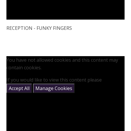
RECEPTION - FUNKY FINGERS
You have not allowed cookies and this content may
contain cookies.
If you would like to view this content please
Accept All
Manage Cookies