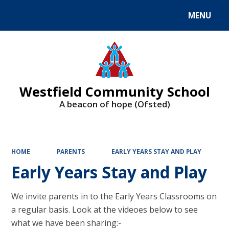
MENU
Powered by
Translate
Westfield Community School
A beacon of hope (Ofsted)
HOME
PARENTS
EARLY YEARS STAY AND PLAY
Early Years Stay and Play
We invite parents in to the Early Years Classrooms on
a regular basis. Look at the videoes below to see
what we have been sharing:-