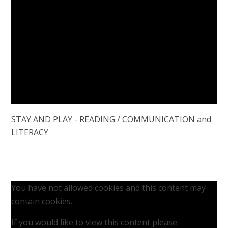
STAY AND PLAY - READING / COMMUNICATION and
LITERACY
You have not allowed cookies and this content may
contain cookies.
If you would like to view this content please