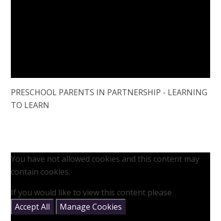
PRESCHOOL PARENTS IN PARTNERSHIP - LEARNING
TO LEARN
You have not allowed cookies and this content may
contain cookies.
If you would like to view this content please
Accept All
Manage Cookies