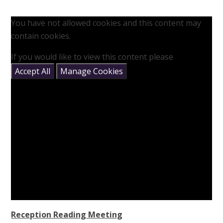
You have not allowed cookies and this content may
contain cookies.
If you would like to view this content please
Accept All
Manage Cookies
Reception Reading Meeting