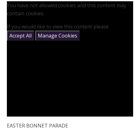
You have not allowed cookies and this content may
contain cookies.
If you would like to view this content please
Accept All
Manage Cookies
EASTER BONNET PARADE