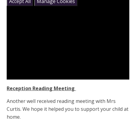
Accept All
Manage Cookies
Reception Reading Meeting
Another well received reading meeting with Mrs
Curtis. We hope it helped you to support your child at
home.