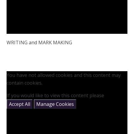
WRITING and MARK MAKING
You have not allowed cookies and this content may
contain cookies.
If you would like to view this content please
Accept All
Manage Cookies