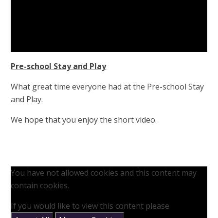
Pre-school Stay and Play
What great time everyone had at the Pre-school Stay
and Play.
We hope that you enjoy the short video.
You have not allowed cookies and this content may
contain cookies.
If you would like to view this content please