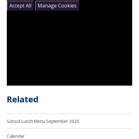
Accept All
Manage Cookies
Related
School Lunch Menu September 2025
Calendar