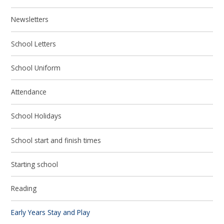
Newsletters
School Letters
School Uniform
Attendance
School Holidays
School start and finish times
Starting school
Reading
Early Years Stay and Play