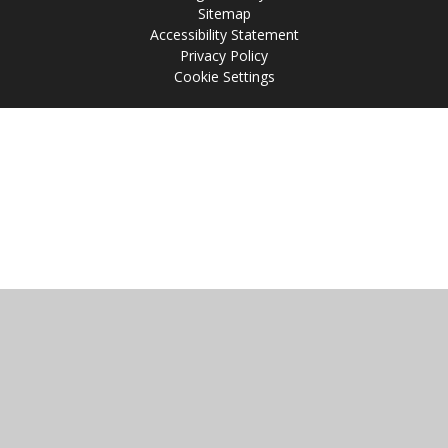
Sitemap
Accessibility Statement
Privacy Policy
Cookie Settings
Cookie Policy
This site uses cookies to store information on your computer.
Click
here for more information
Accept All
Manage Cookies
Deny All