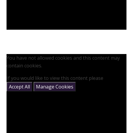
You have not allowed cookies and this content may
contain cookies.
If you would like to view this content please
Accept All
Manage Cookies