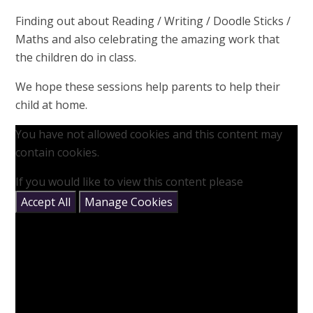
Finding out about Reading / Writing / Doodle Sticks /
Maths and also celebrating the amazing work that
the children do in class.
We hope these sessions help parents to help their
child at home.
You have not allowed cookies and this content may
contain cookies.
If you would like to view this content please
Accept All
Manage Cookies