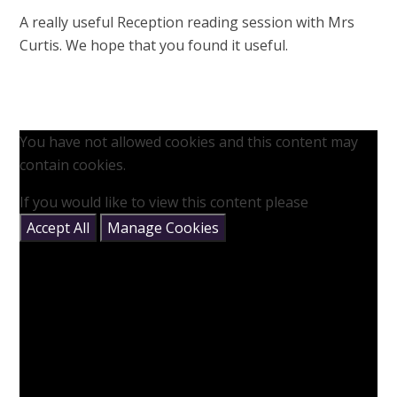
A really useful Reception reading session with Mrs
Curtis. We hope that you found it useful.
You have not allowed cookies and this content may
contain cookies.
If you would like to view this content please
Accept All
Manage Cookies