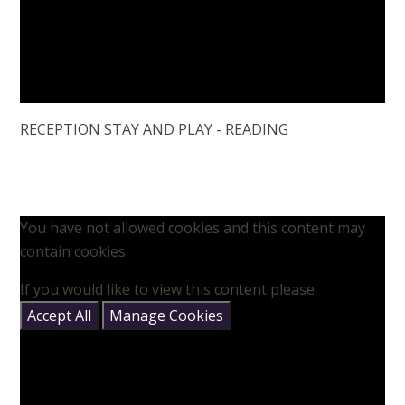
RECEPTION STAY AND PLAY - READING
You have not allowed cookies and this content may
contain cookies.
If you would like to view this content please
Accept All
Manage Cookies