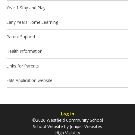
Year 1 Stay and Play
Early Years Home Learning
Parent Support
Health Information
Links for Parents
FSM Application website
Log in
©2026 Westfield Community School
School Website by
Juniper Websites
High Visibility