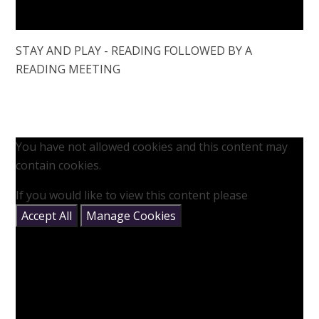
STAY AND PLAY - READING FOLLOWED BY A
READING MEETING
You have not allowed cookies and this content may
contain cookies.
If you would like to view this content please
Accept All
Manage Cookies