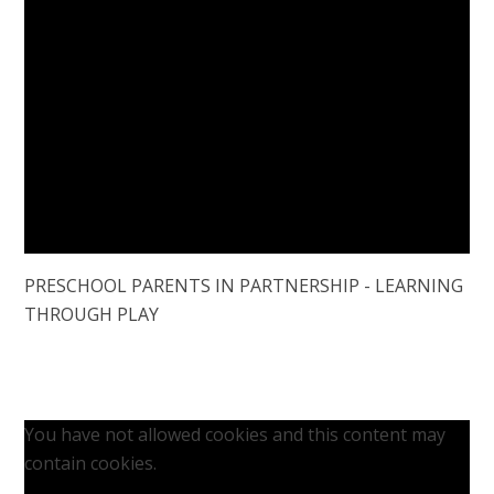
PRESCHOOL PARENTS IN PARTNERSHIP - LEARNING
THROUGH PLAY
You have not allowed cookies and this content may
contain cookies.