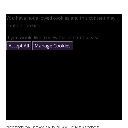
You have not allowed cookies and this content may
contain cookies.
If you would like to view this content please
Accept All
Manage Cookies
RECEPTION STAY AND PLAY - FINE MOTOR