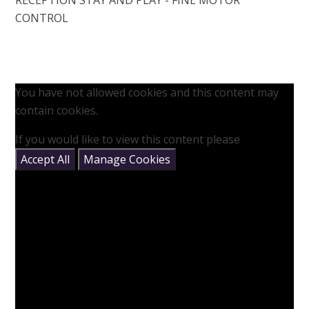
CONTROL
You have not allowed cookies and this content may
contain cookies.
If you would like to view this content please
Accept All
Manage Cookies