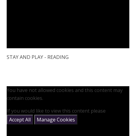
STAY AND PLAY - READING
You have not allowed cookies and this content may
contain cookies.
If you would like to view this content please
Accept All
Manage Cookies