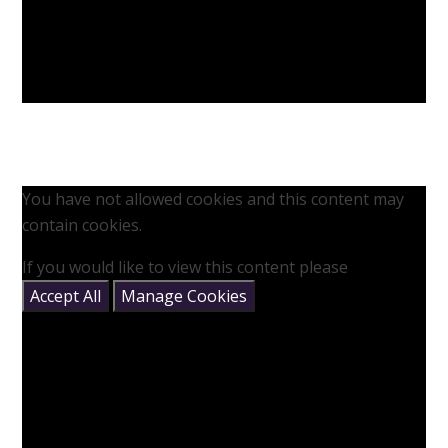
You have not allowed cookies and this content may
contain cookies.
If you would like to view this content please
Accept All
Manage Cookies