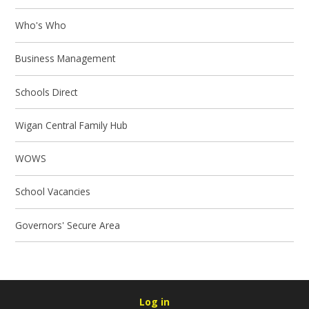
Who's Who
Business Management
Schools Direct
Wigan Central Family Hub
WOWS
School Vacancies
Governors' Secure Area
Log in