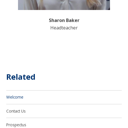
Sharon Baker
Headteacher
Related
Welcome
Contact Us
Prospectus