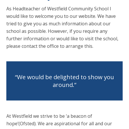
As Headteacher of Westfield Community School I
would like to welcome you to our website. We have
tried to give you as much information about our
school as possible. However, if you require any
further information or would like to visit the school,
please contact the office to arrange this.
We would be delighted to show you
around.
At Westfield we strive to be ‘a beacon of
hope’(Ofsted). We are aspirational for all and our