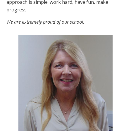
approach is simple: work hard, have fun, make
progress.
We are extremely proud of our school.