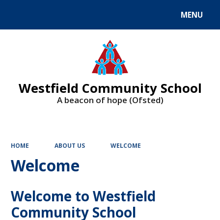
MENU
Powered by
Translate
Westfield Community School
A beacon of hope (Ofsted)
HOME
ABOUT US
WELCOME
Welcome
Welcome to Westfield
Community School