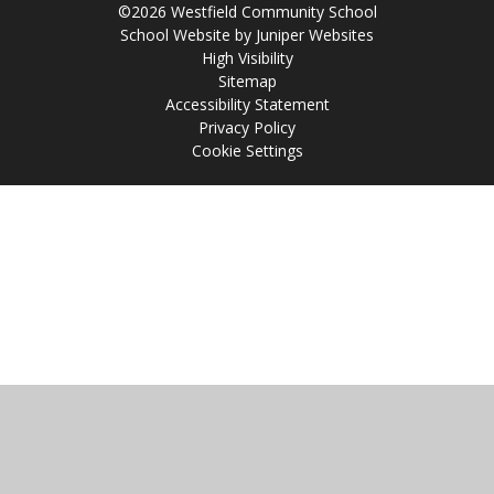
©2026 Westfield Community School
School Website by
Juniper Websites
High Visibility
Sitemap
Accessibility Statement
Privacy Policy
Cookie Settings
Cookie Policy
This site uses cookies to store information on your computer.
Click
here for more information
Accept All
Manage Cookies
Deny All