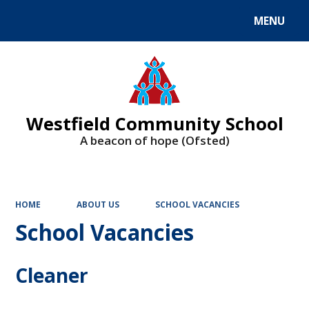
MENU
Powered by
Translate
Westfield Community School
A beacon of hope (Ofsted)
HOME
ABOUT US
SCHOOL VACANCIES
School Vacancies
Cleaner