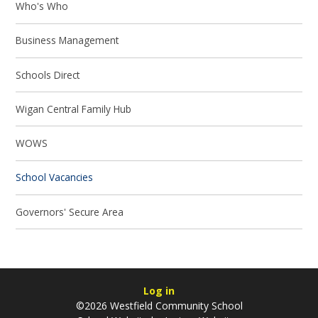
Who's Who
Business Management
Schools Direct
Wigan Central Family Hub
WOWS
School Vacancies
Governors' Secure Area
Log in
©2026 Westfield Community School