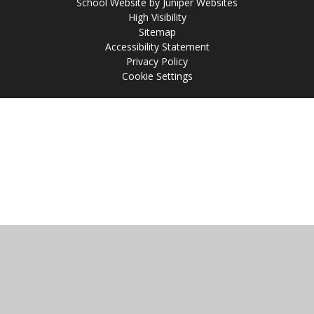
School Website by
Juniper Websites
High Visibility
Sitemap
Accessibility Statement
Privacy Policy
Cookie Settings
Cookie Policy
This site uses cookies to store information on your computer.
Click
here for more information
Accept All
Manage Cookies
Deny All