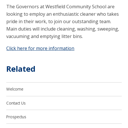
The Governors at Westfield Community School are
looking to employ an enthusiastic cleaner who takes
pride in their work, to join our outstanding team.
Main duties will include cleaning, washing, sweeping,
vacuuming and emptying litter bins.
Click here for more information
Related
Welcome
Contact Us
Prospectus