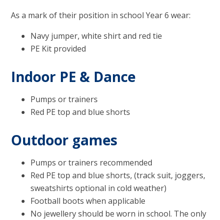
As a mark of their position in school Year 6 wear:
Navy jumper, white shirt and red tie
PE Kit provided
Indoor PE & Dance
Pumps or trainers
Red PE top and blue shorts
Outdoor games
Pumps or trainers recommended
Red PE top and blue shorts, (track suit, joggers,
sweatshirts optional in cold weather)
Football boots when applicable
No jewellery should be worn in school. The only