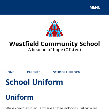
MENU
Powered by
Translate
Westfield Community School
A beacon of hope (Ofsted)
HOME
PARENTS
SCHOOL UNIFORM
School Uniform
Uniform
We expect all pupils to wear the school uniform as