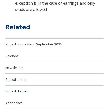
exception is in the case of earrings and only
studs are allowed
Related
School Lunch Menu September 2025
Calendar
Newsletters
School Letters
School Uniform
Attendance