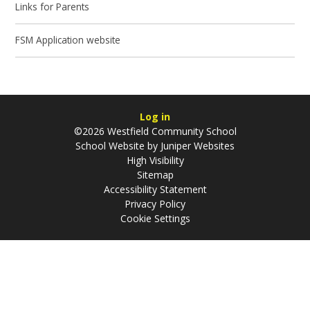
Links for Parents
FSM Application website
Log in
©2026 Westfield Community School
School Website by
Juniper Websites
High Visibility
Sitemap
Accessibility Statement
Privacy Policy
Cookie Settings