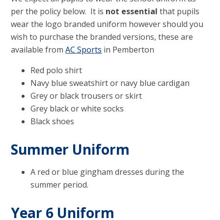
per the policy below. It is
not essential
that pupils
wear the logo branded uniform however should you
wish to purchase the branded versions, these are
available from
AC Sports
in Pemberton
Red polo shirt
Navy blue sweatshirt or navy blue cardigan
Grey or black trousers or skirt
Grey black or white socks
Black shoes
Summer Uniform
A red or blue gingham dresses during the
summer period.
Year 6 Uniform