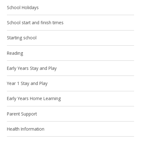
School Holidays
School start and finish times
Starting school
Reading
Early Years Stay and Play
Year 1 Stay and Play
Early Years Home Learning
Parent Support
Health Information