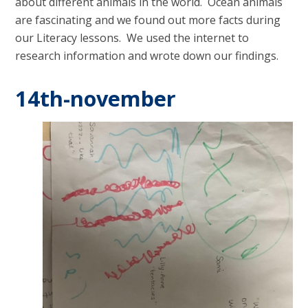
about different animals in the world. Ocean animals
are fascinating and we found out more facts during
our Literacy lessons. We used the internet to
research information and wrote down our findings.
14th-november