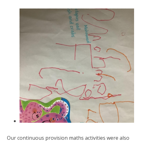
Our continuous provision maths activities were also