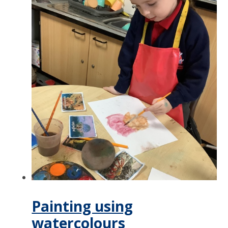
Painting using
watercolours