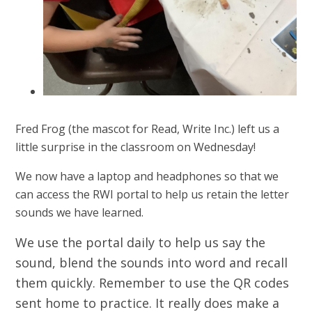
Fred Frog (the mascot for Read, Write Inc.) left us a
little surprise in the classroom on Wednesday!
We now have a laptop and headphones so that we
can access the RWI portal to help us retain the letter
sounds we have learned.
We use the portal daily to help us say the
sound, blend the sounds into word and recall
them quickly. Remember to use the QR codes
sent home to practice. It really does make a