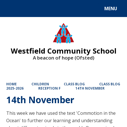
MENU
Powered by
Translate
Westfield Community School
A beacon of hope (Ofsted)
HOME
CHILDREN
CLASS BLOG
CLASS BLOG
2025-2026
RECEPTION F
14TH NOVEMBER
14th November
This week we have used the text 'Commotion in the
Ocean' to further our learning and understanding