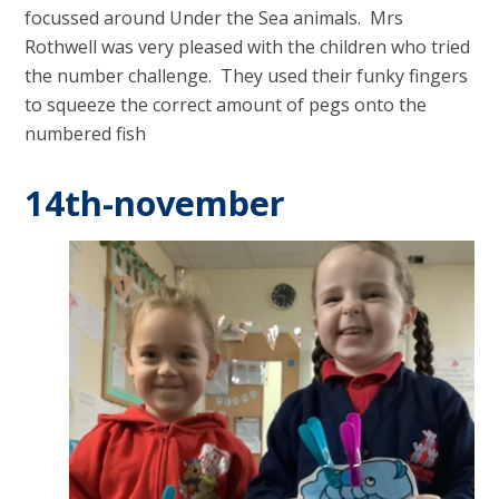
focussed around Under the Sea animals. Mrs
Rothwell was very pleased with the children who tried
the number challenge. They used their funky fingers
to squeeze the correct amount of pegs onto the
numbered fish
14th-november