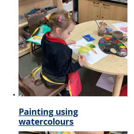
Painting using
watercolours