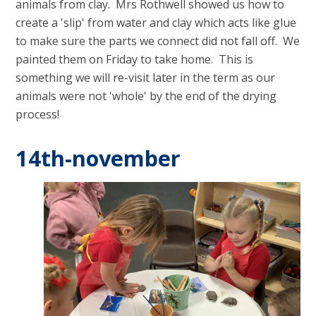
animals from clay. Mrs Rothwell showed us how to
create a 'slip' from water and clay which acts like glue
to make sure the parts we connect did not fall off. We
painted them on Friday to take home. This is
something we will re-visit later in the term as our
animals were not 'whole' by the end of the drying
process!
14th-november