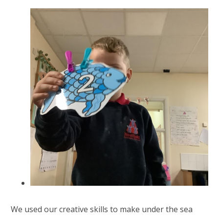
We used our creative skills to make under the sea