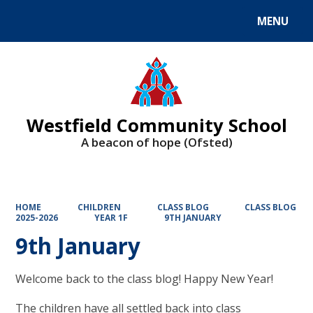
MENU
Powered by
Translate
Westfield Community School
A beacon of hope (Ofsted)
HOME
CHILDREN
CLASS BLOG
CLASS BLOG
2025-2026
YEAR 1F
9TH JANUARY
9th January
Welcome back to the class blog! Happy New Year!
The children have all settled back into class