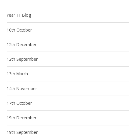
Year 1F Blog
10th October
12th December
12th September
13th March
14th November
17th October
19th December
19th September