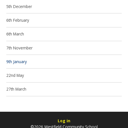
5th December
6th February
6th March
7th November
9th January
22nd May
27th March
Log in
©2026 Westfield Community School