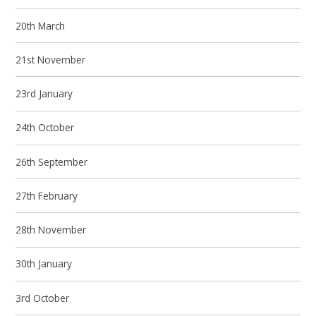
20th March
21st November
23rd January
24th October
26th September
27th February
28th November
30th January
3rd October