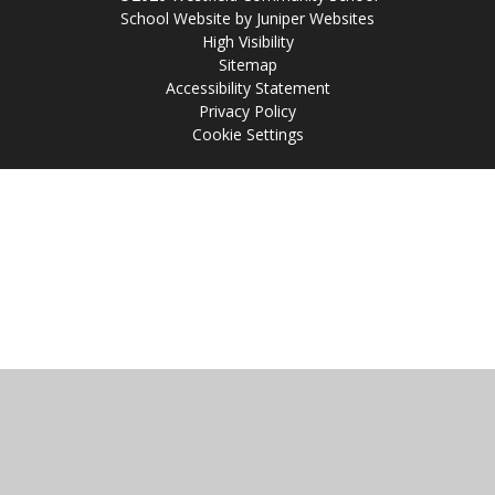
School Website by
Juniper Websites
High Visibility
Sitemap
Accessibility Statement
Privacy Policy
Cookie Settings
Cookie Policy
This site uses cookies to store information on your computer.
Click
here for more information
Accept All
Manage Cookies
Deny All