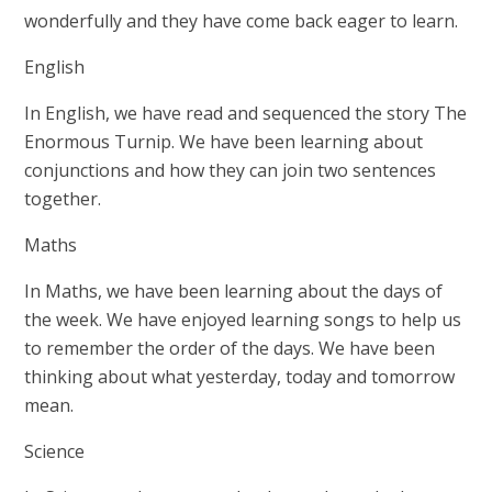
wonderfully and they have come back eager to learn.
English
In English, we have read and sequenced the story The
Enormous Turnip. We have been learning about
conjunctions and how they can join two sentences
together.
Maths
In Maths, we have been learning about the days of
the week. We have enjoyed learning songs to help us
to remember the order of the days. We have been
thinking about what yesterday, today and tomorrow
mean.
Science