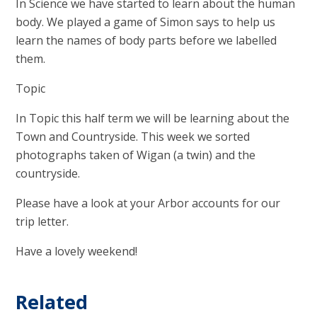
In Science we have started to learn about the human
body. We played a game of Simon says to help us
learn the names of body parts before we labelled
them.
Topic
In Topic this half term we will be learning about the
Town and Countryside. This week we sorted
photographs taken of Wigan (a twin) and the
countryside.
Please have a look at your Arbor accounts for our
trip letter.
Have a lovely weekend!
Related