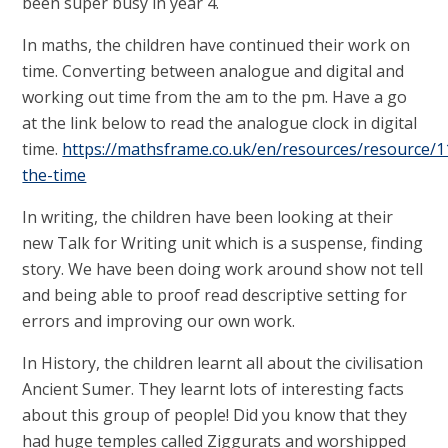
been super busy in year 4.
In maths, the children have continued their work on
time. Converting between analogue and digital and
working out time from the am to the pm. Have a go
at the link below to read the analogue clock in digital
time.
https://mathsframe.co.uk/en/resources/resource/11
the-time
In writing, the children have been looking at their
new Talk for Writing unit which is a suspense, finding
story. We have been doing work around show not tell
and being able to proof read descriptive setting for
errors and improving our own work.
In History, the children learnt all about the civilisation
Ancient Sumer. They learnt lots of interesting facts
about this group of people! Did you know that they
had huge temples called Ziggurats and worshipped