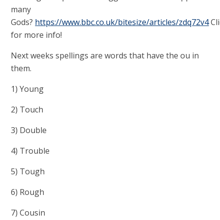
many
Gods?
https://www.bbc.co.uk/bitesize/articles/zdq72v4
Cl
for more info!
Next weeks spellings are words that have the ou in
them.
1) Young
2) Touch
3) Double
4) Trouble
5) Tough
6) Rough
7) Cousin