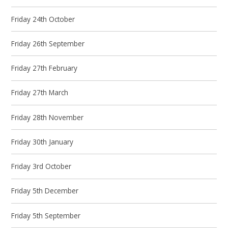
Friday 24th October
Friday 26th September
Friday 27th February
Friday 27th March
Friday 28th November
Friday 30th January
Friday 3rd October
Friday 5th December
Friday 5th September