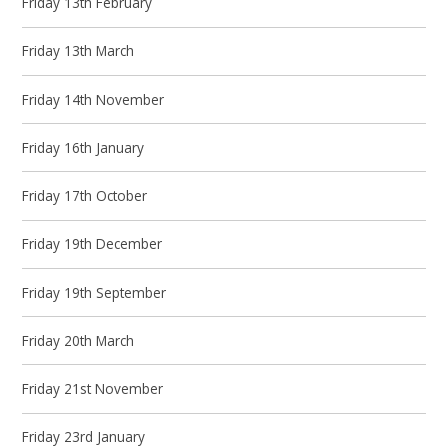
Friday 13th February
Friday 13th March
Friday 14th November
Friday 16th January
Friday 17th October
Friday 19th December
Friday 19th September
Friday 20th March
Friday 21st November
Friday 23rd January