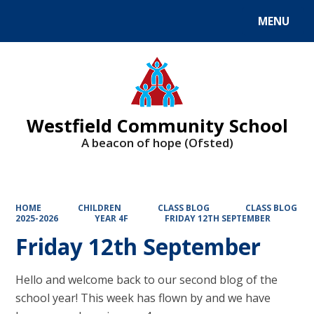
MENU
Powered by
Translate
Westfield Community School
A beacon of hope (Ofsted)
HOME
CHILDREN
CLASS BLOG
CLASS BLOG
2025-2026
YEAR 4F
FRIDAY 12TH SEPTEMBER
Friday 12th September
Hello and welcome back to our second blog of the
school year! This week has flown by and we have