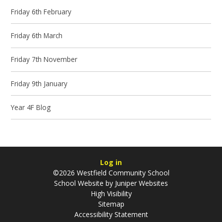
Friday 6th February
Friday 6th March
Friday 7th November
Friday 9th January
Year 4F Blog
Log in
©2026 Westfield Community School
School Website by
Juniper Websites
High Visibility
Sitemap
Accessibility Statement