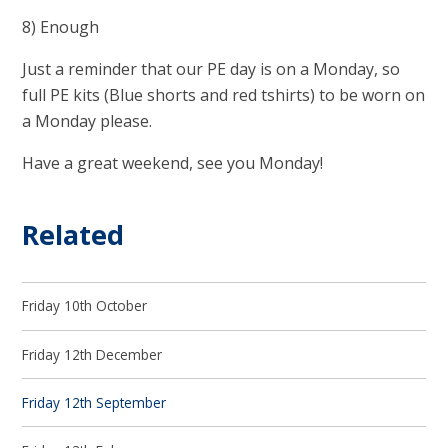
8) Enough
Just a reminder that our PE day is on a Monday, so
full PE kits (Blue shorts and red tshirts) to be worn on
a Monday please.
Have a great weekend, see you Monday!
Related
Friday 10th October
Friday 12th December
Friday 12th September