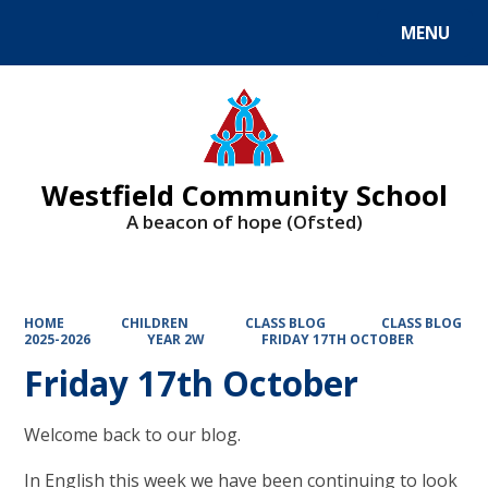
MENU
Powered by
Translate
Westfield Community School
A beacon of hope (Ofsted)
HOME
CHILDREN
CLASS BLOG
CLASS BLOG
2025-2026
YEAR 2W
FRIDAY 17TH OCTOBER
Friday 17th October
Welcome back to our blog.
In English this week we have been continuing to look