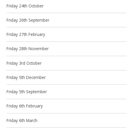
Friday 24th October
Friday 26th September
Friday 27th February
Friday 28th November
Friday 3rd October
Friday 5th December
Friday 5th September
Friday 6th February
Friday 6th March