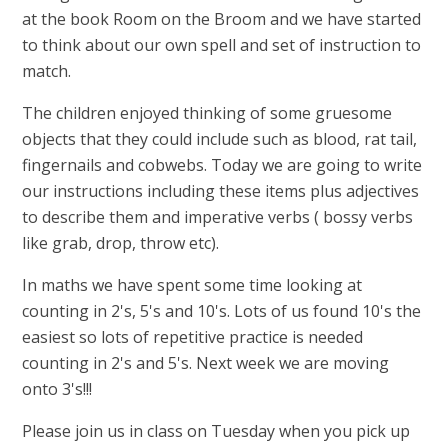
at the book Room on the Broom and we have started
to think about our own spell and set of instruction to
match.
The children enjoyed thinking of some gruesome
objects that they could include such as blood, rat tail,
fingernails and cobwebs. Today we are going to write
our instructions including these items plus adjectives
to describe them and imperative verbs ( bossy verbs
like grab, drop, throw etc).
In maths we have spent some time looking at
counting in 2's, 5's and 10's. Lots of us found 10's the
easiest so lots of repetitive practice is needed
counting in 2's and 5's. Next week we are moving
onto 3's!!!
Please join us in class on Tuesday when you pick up