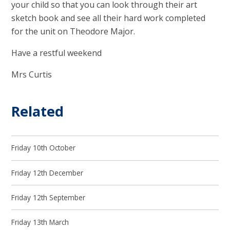
your child so that you can look through their art
sketch book and see all their hard work completed
for the unit on Theodore Major.
Have a restful weekend
Mrs Curtis
Related
Friday 10th October
Friday 12th December
Friday 12th September
Friday 13th March