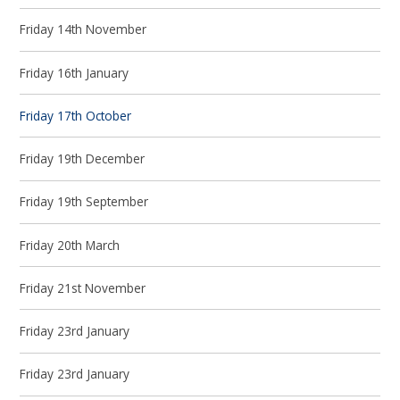
Friday 14th November
Friday 16th January
Friday 17th October
Friday 19th December
Friday 19th September
Friday 20th March
Friday 21st November
Friday 23rd January
Friday 23rd January