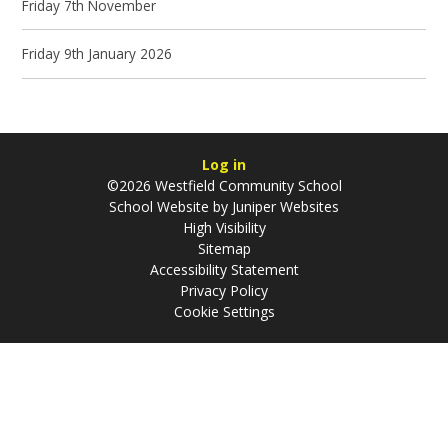
Friday 7th November
Friday 9th January 2026
Log in
©2026 Westfield Community School
School Website by
Juniper Websites
High Visibility
Sitemap
Accessibility Statement
Privacy Policy
Cookie Settings