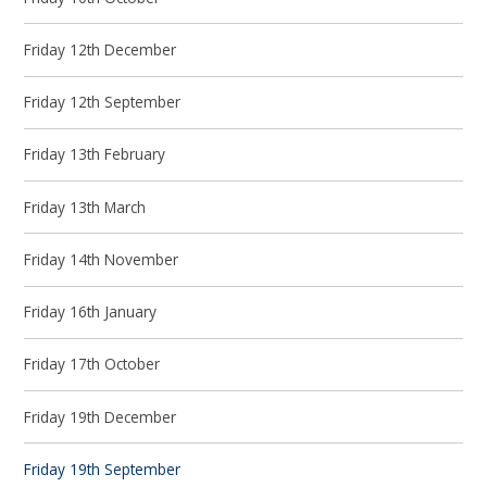
Friday 12th December
Friday 12th September
Friday 13th February
Friday 13th March
Friday 14th November
Friday 16th January
Friday 17th October
Friday 19th December
Friday 19th September