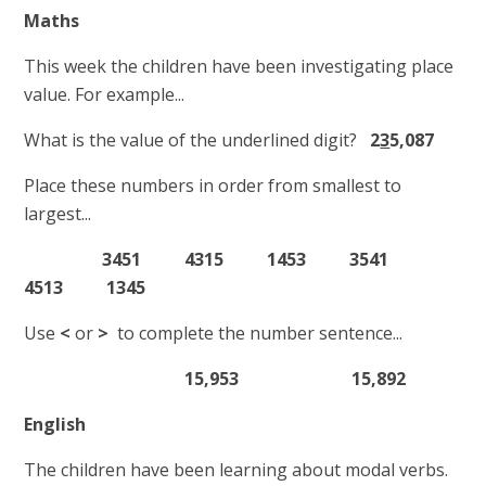
Maths
This week the children have been investigating place
value. For example...
What is the value of the underlined digit?
2
3
5,087
Place these numbers in order from smallest to
largest...
3451 4315 1453 3541
4513 1345
Use
<
or
>
to complete the number sentence...
15,953 15,892
English
The children have been learning about modal verbs.