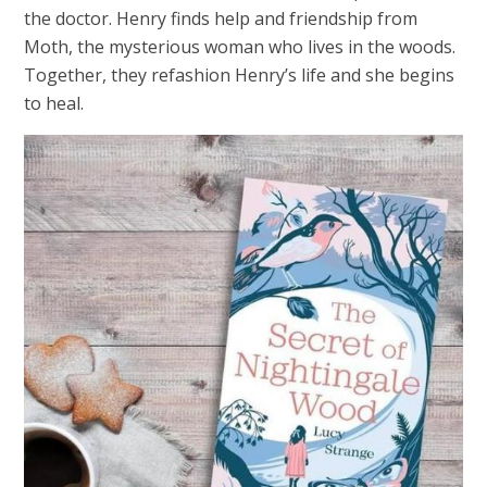
the doctor. Henry finds help and friendship from
Moth, the mysterious woman who lives in the woods.
Together, they refashion Henry’s life and she begins
to heal.