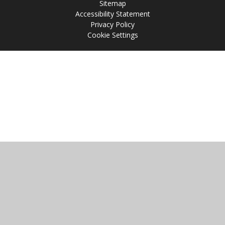
Sitemap
Accessibility Statement
Privacy Policy
Cookie Settings
Cookie Policy
This site uses cookies to store information on your computer.
Click
here for more information
Accept All
Manage Cookies
Deny All