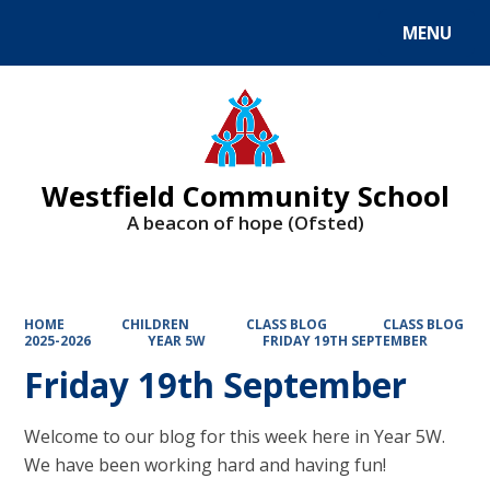
MENU
Powered by
Translate
Westfield Community School
A beacon of hope (Ofsted)
HOME
CHILDREN
CLASS BLOG
CLASS BLOG
2025-2026
YEAR 5W
FRIDAY 19TH SEPTEMBER
Friday 19th September
Welcome to our blog for this week here in Year 5W.
We have been working hard and having fun!