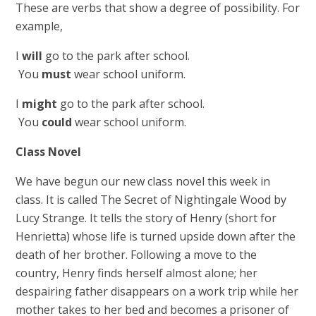
These are verbs that show a degree of possibility. For
example,
I
will
go to the park after school.
You
must
wear school uniform.
I
might
go to the park after school.
You
could
wear school uniform.
Class Novel
We have begun our new class novel this week in
class. It is called The Secret of Nightingale Wood by
Lucy Strange. It tells the story of Henry (short for
Henrietta) whose life is turned upside down after the
death of her brother. Following a move to the
country, Henry finds herself almost alone; her
despairing father disappears on a work trip while her
mother takes to her bed and becomes a prisoner of