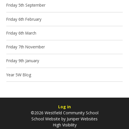
Friday 5th September
Friday 6th February
Friday 6th March
Friday 7th November
Friday 9th January
Year 5W Blog
Log in
©2026 Westfield Community School
School Website by
Juniper Websites
High Visibility