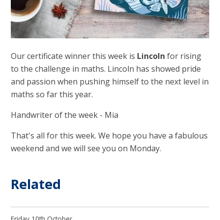
Our certificate winner this week is
Lincoln
for rising
to the challenge in maths. Lincoln has showed pride
and passion when pushing himself to the next level in
maths so far this year.
Handwriter of the week - Mia
That's all for this week. We hope you have a fabulous
weekend and we will see you on Monday.
Related
Friday 10th October