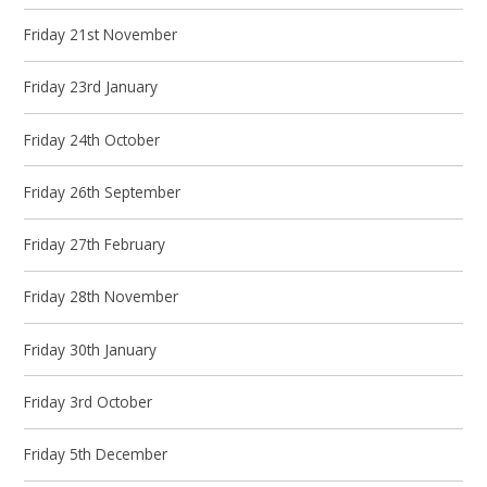
Friday 21st November
Friday 23rd January
Friday 24th October
Friday 26th September
Friday 27th February
Friday 28th November
Friday 30th January
Friday 3rd October
Friday 5th December