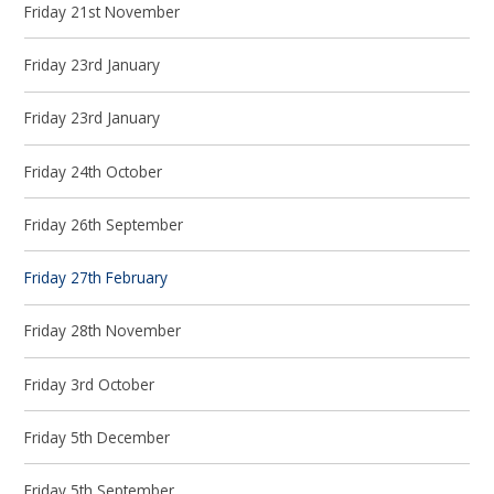
Friday 21st November
Friday 23rd January
Friday 23rd January
Friday 24th October
Friday 26th September
Friday 27th February
Friday 28th November
Friday 3rd October
Friday 5th December
Friday 5th September