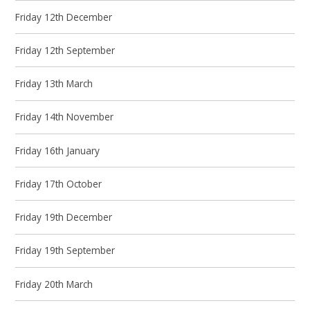
Friday 12th December
Friday 12th September
Friday 13th March
Friday 14th November
Friday 16th January
Friday 17th October
Friday 19th December
Friday 19th September
Friday 20th March