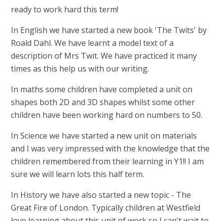
ready to work hard this term!
In English we have started a new book 'The Twits' by
Roald Dahl. We have learnt a model text of a
description of Mrs Twit. We have practiced it many
times as this help us with our writing.
In maths some children have completed a unit on
shapes both 2D and 3D shapes whilst some other
children have been working hard on numbers to 50.
In Science we have started a new unit on materials
and I was very impressed with the knowledge that the
children remembered from their learning in Y1!! I am
sure we will learn lots this half term.
In History we have also started a new topic - The
Great Fire of London. Typically children at Westfield
love learning about this unit of work so I can't wait to