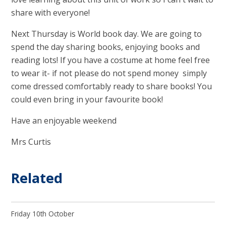
share with everyone!
Next Thursday is World book day. We are going to
spend the day sharing books, enjoying books and
reading lots! If you have a costume at home feel free
to wear it- if not please do not spend money simply
come dressed comfortably ready to share books! You
could even bring in your favourite book!
Have an enjoyable weekend
Mrs Curtis
Related
Friday 10th October