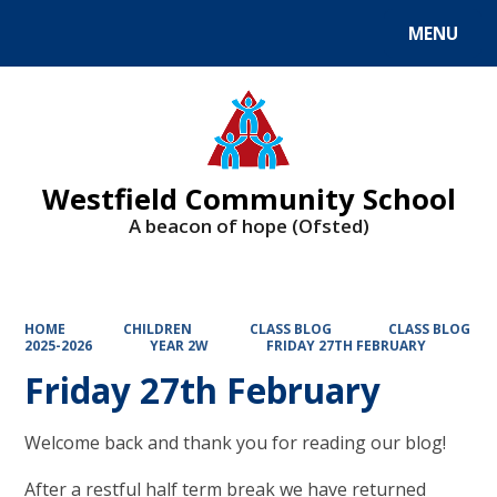
MENU
Powered by
Translate
Westfield Community School
A beacon of hope (Ofsted)
HOME
CHILDREN
CLASS BLOG
CLASS BLOG
2025-2026
YEAR 2W
FRIDAY 27TH FEBRUARY
Friday 27th February
Welcome back and thank you for reading our blog!
After a restful half term break we have returned