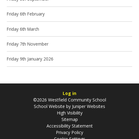
Friday 6th February
Friday 6th March
Friday 7th November
Friday 9th January 2026
Log in
©2026 Westfield Community School
School Website by
Juniper Websites
High Visibility
Sitemap
Accessibility Statement
Privacy Policy
Cookie Settings