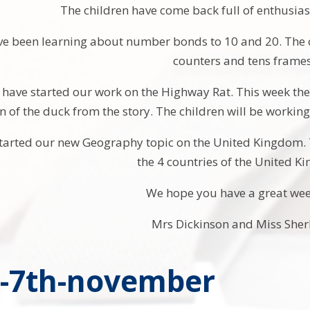
The children have come back full of enthusia
ve been learning about number bonds to 10 and 20. The 
counters and tens frames
 have started our work on the Highway Rat. This week the 
n of the duck from the story. The children will be workin
tarted our new Geography topic on the United Kingdom. 
the 4 countries of the United 
We hope you have a great we
Mrs Dickinson and Miss Sher
y-7th-november