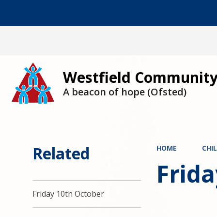
Westfield Community
A beacon of hope (Ofsted)
Related
HOME
CHI
Frid
Friday 10th October