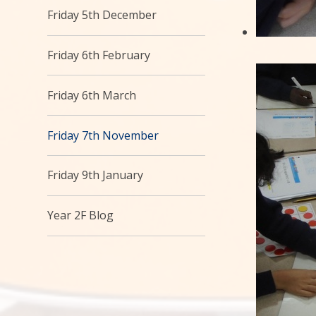
Friday 5th December
Friday 6th February
Friday 6th March
Friday 7th November
Friday 9th January
Year 2F Blog