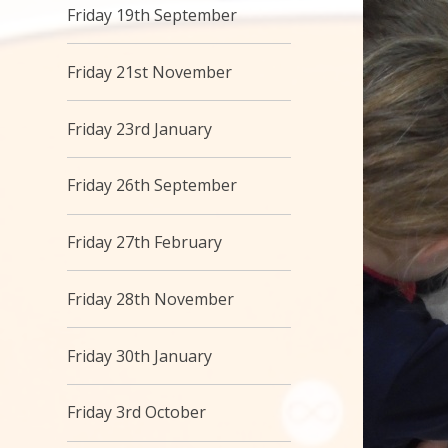
Friday 19th September
Friday 21st November
Friday 23rd January
Friday 26th September
Friday 27th February
Friday 28th November
Friday 30th January
Friday 3rd October