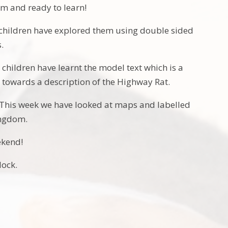
sm and ready to learn!
children have explored them using double sided
.
children have learnt the model text which is a
g towards a description of the Highway Rat.
This week we have looked at maps and labelled
Kingdom.
ekend!
lock.