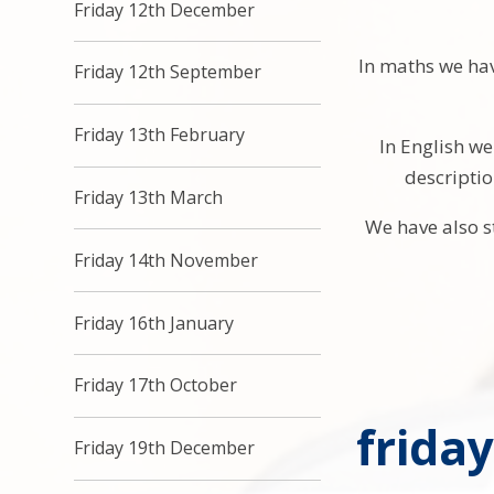
Friday 12th December
In maths we ha
Friday 12th September
Friday 13th February
In English we
descriptio
Friday 13th March
We have also s
Friday 14th November
Friday 16th January
Friday 17th October
frida
Friday 19th December