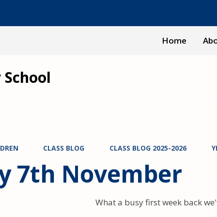
Home
Abo
 School
LDREN
CLASS BLOG
CLASS BLOG 2025-2026
Y
ay 7th November
What a busy first week back we