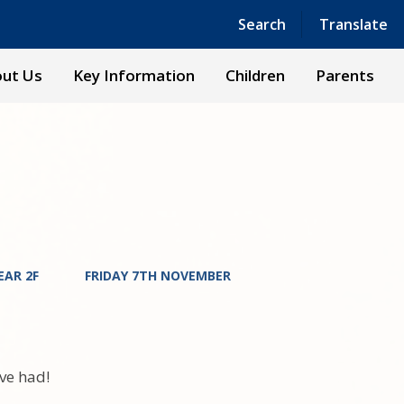
Powered by
Translate
Search
Translate
ut Us
Key Information
Children
Parents
EAR 2F
FRIDAY 7TH NOVEMBER
've had!