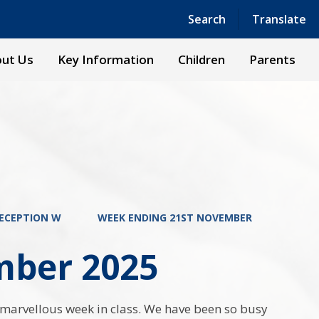
Powered by
Translate
Search
Translate
ut Us
Key Information
Children
Parents
ECEPTION W
WEEK ENDING 21ST NOVEMBER
mber 2025
marvellous week in class. We have been so busy