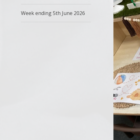
Week ending 5th June 2026