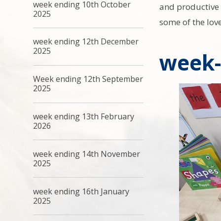
week ending 10th October
and productive u
2025
some of the lov
week ending 12th December
2025
week-
Week ending 12th September
2025
week ending 13th February
2026
week ending 14th November
2025
week ending 16th January
2025