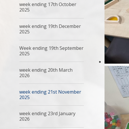
week ending 17th October
2025
week ending 19th December
2025
Week ending 19th September
2025
week ending 20th March
2026
week ending 21st November
2025
week ending 23rd January
2026