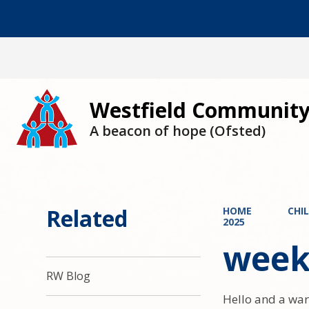
Westfield Community
A beacon of hope (Ofsted)
Related
HOME
CHI
2025
week
RW Blog
Hello and a war