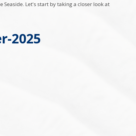
Seaside. Let's start by taking a closer look at
r-2025