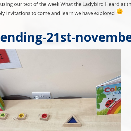
sing our text of the week What the Ladybird Heard at the 
ely invitations to come and learn we have explored
ending-21st-novembe