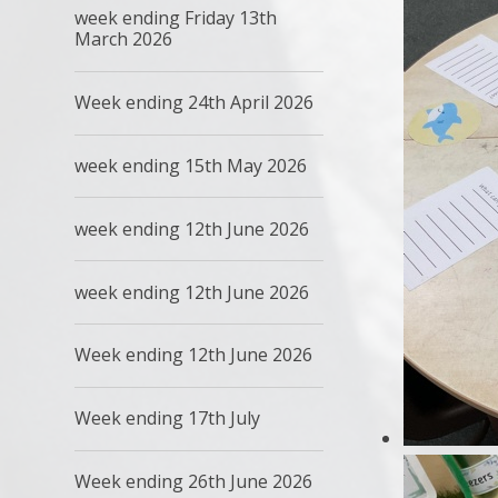
week ending Friday 13th
March 2026
Week ending 24th April 2026
week ending 15th May 2026
week ending 12th June 2026
week ending 12th June 2026
Week ending 12th June 2026
Week ending 17th July
Week ending 26th June 2026