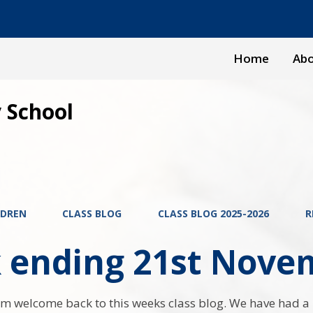
Home
Abo
 School
LDREN
CLASS BLOG
CLASS BLOG 2025-2026
R
 ending 21st Nove
m welcome back to this weeks class blog. We have had a 