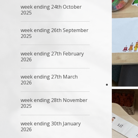
week ending 24th October
2025
week ending 26th September
2025
week ending 27th February
2026
week ending 27th March
2026
week ending 28th November
2025
week ending 30th January
2026