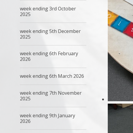
week ending 3rd October
2025
week ending 5th December
2025
week ending 6th February
2026
week ending 6th March 2026
week ending 7th November
2025
week ending 9th January
2026