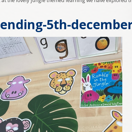
ok at the lovely jungle themed learning we have explored t
ending-5th-december