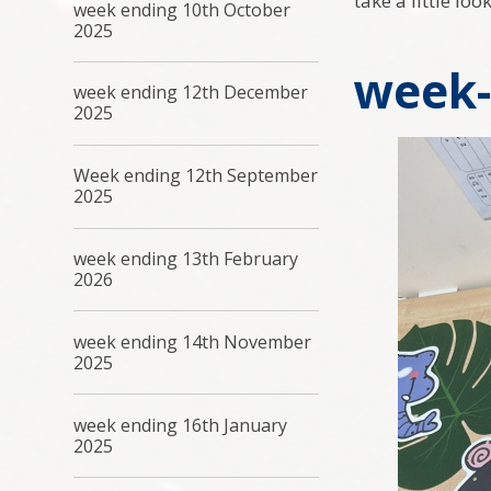
take a little lo
week ending 10th October
2025
week-
week ending 12th December
2025
Week ending 12th September
2025
week ending 13th February
2026
week ending 14th November
2025
week ending 16th January
2025