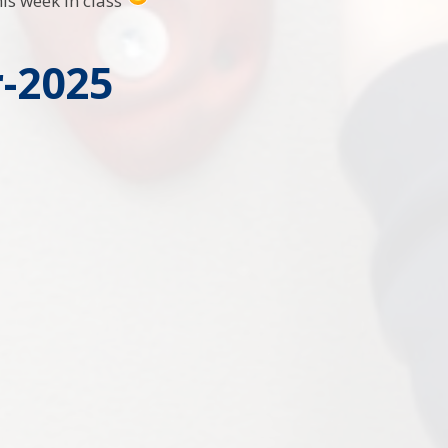
his week in class
-2025