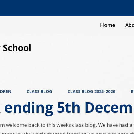
Home
Abo
 School
LDREN
CLASS BLOG
CLASS BLOG 2025-2026
R
 ending 5th Decem
m welcome back to this weeks class blog. We have had a w