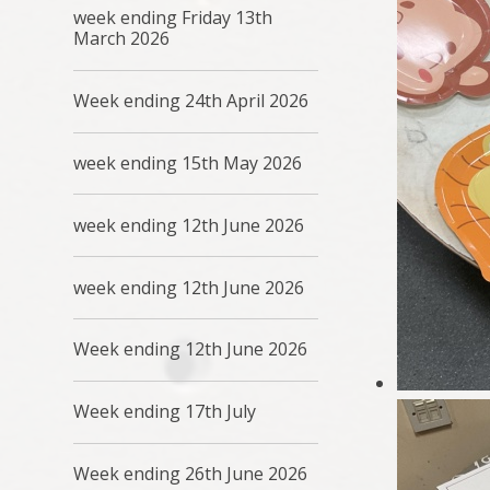
week ending Friday 13th
March 2026
Week ending 24th April 2026
week ending 15th May 2026
week ending 12th June 2026
week ending 12th June 2026
Week ending 12th June 2026
Week ending 17th July
Week ending 26th June 2026