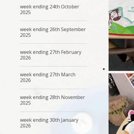
week ending 24th October
2025
week ending 26th September
2025
week ending 27th February
2026
week ending 27th March
2026
week ending 28th November
2025
week ending 30th January
2026