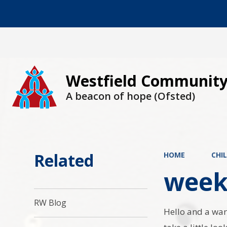
Westfield Community
A beacon of hope (Ofsted)
Related
HOME
CHI
week
RW Blog
Hello and a war