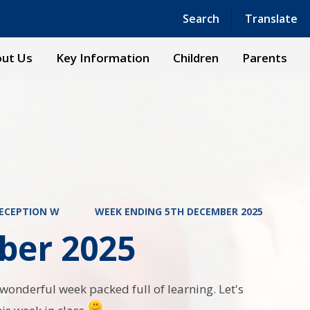
Powered by
Translate
Search
Translate
ut Us
Key Information
Children
Parents
ECEPTION W
WEEK ENDING 5TH DECEMBER 2025
ber 2025
onderful week packed full of learning. Let's