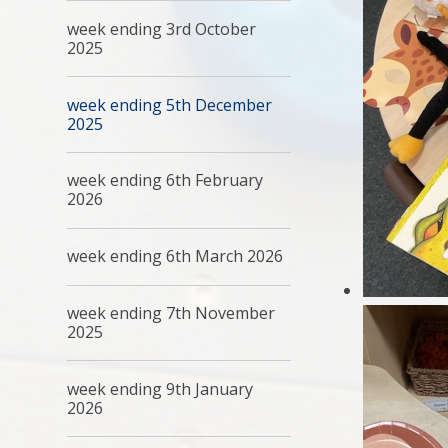
week ending 3rd October
2025
week ending 5th December
2025
week ending 6th February
2026
week ending 6th March 2026
week ending 7th November
2025
week ending 9th January
2026