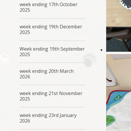
week ending 17th October
2025
week ending 19th December
2025
Week ending 19th September
2025
week ending 20th March
2026
week ending 21st November
2025
week ending 23rd January
2026