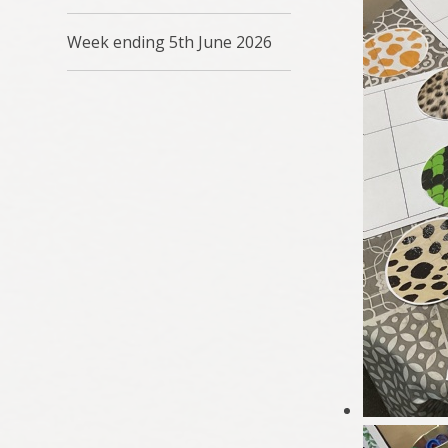
Week ending 5th June 2026