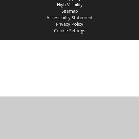
High Visibility
Sitemap
Accessibility Statement
Privacy Policy
Cookie Settings
Cookie Policy
This site uses cookies to store information on your computer.
Click
here for more information
Accept All
Manage Cookies
Deny All