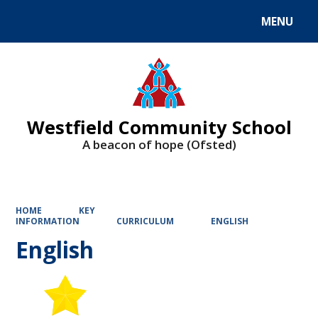
MENU
Powered by
Translate
Westfield Community School
A beacon of hope (Ofsted)
HOME
KEY
INFORMATION
CURRICULUM
ENGLISH
English