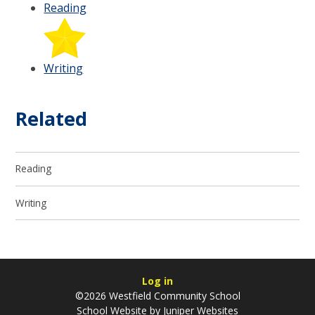
Reading
Writing
Related
Reading
Writing
Log in
©2026 Westfield Community School
School Website by
Juniper Websites