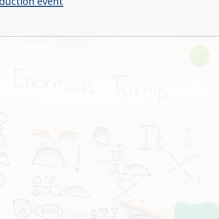
duction event