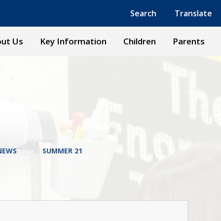
Powered by
Translate
Search
Translate
ut Us
Key Information
Children
Parents
NEWS
SUMMER 21