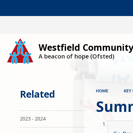
Westfield Community
A beacon of hope (Ofsted)
Related
HOME
KEY
Summ
2023 - 2024