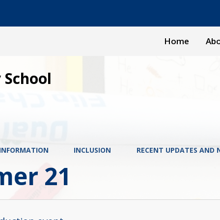
Home
Abo
 School
 INFORMATION
INCLUSION
RECENT UPDATES AND 
er 21