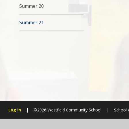
Summer 20
Summer 21
Log in
|
©2026 Westfield Community School
|
School 
Cookie Policy
This site uses cookies to store information on your computer.
Cl