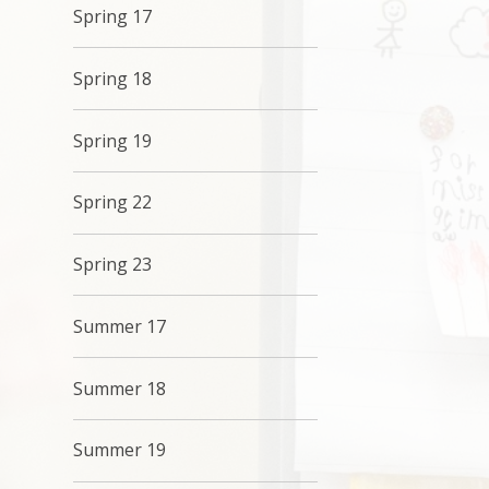
Spring 17
Spring 18
Spring 19
Spring 22
Spring 23
Summer 17
Summer 18
Summer 19