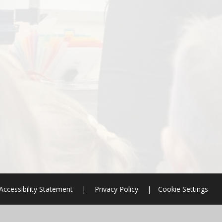
Accessibility Statement
|
Privacy Policy
|
Cookie Settings