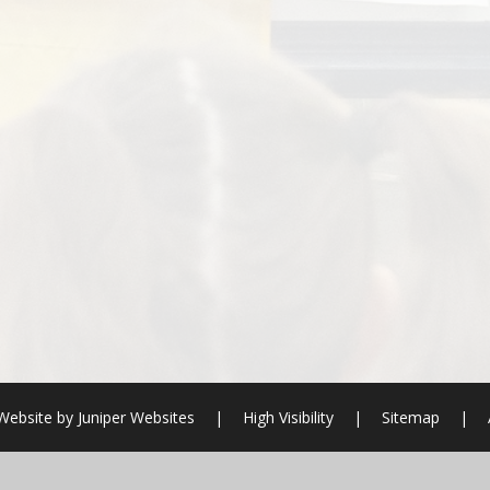
Website by
Juniper Websites
|
High Visibility
|
Sitemap
|
ick here for more information