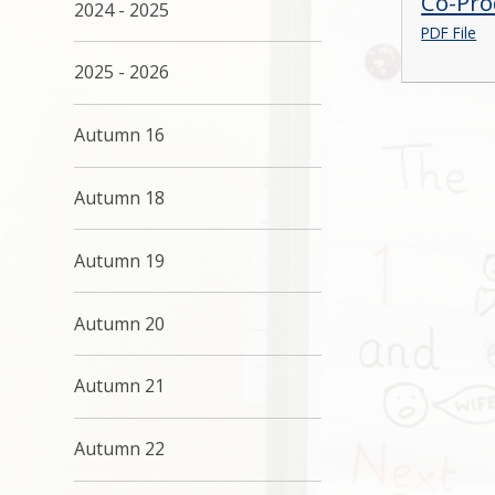
Co-Pro
2024 - 2025
PDF File
2025 - 2026
Autumn 16
Autumn 18
Autumn 19
Autumn 20
Autumn 21
Autumn 22