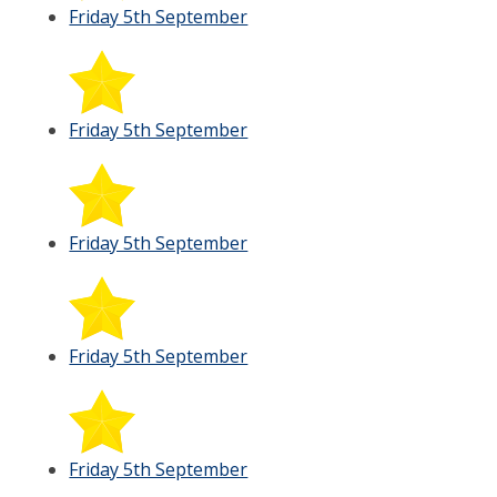
Friday 5th September
Friday 5th September
Friday 5th September
Friday 5th September
Friday 5th September