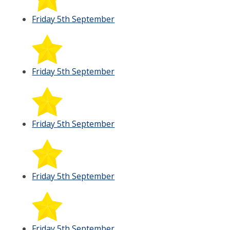
Friday 5th September
Friday 5th September
Friday 5th September
Friday 5th September
Friday 5th September