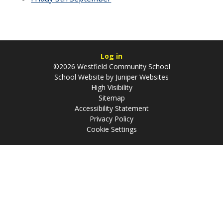
Log in
©2026 Westfield Community School
School Website by
Juniper Websites
High Visibility
Sitemap
Accessibility Statement
Privacy Policy
Cookie Settings