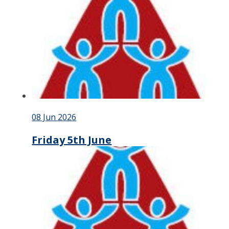
08 Jun 2026
Friday 5th June