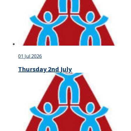
01 Jul 2026
Thursday 2nd July