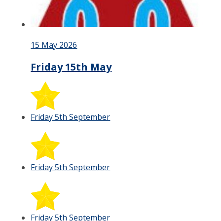
15 May 2026
Friday 15th May
Friday 5th September
Friday 5th September
Friday 5th September