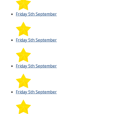
Friday 5th September
Friday 5th September
Friday 5th September
Friday 5th September