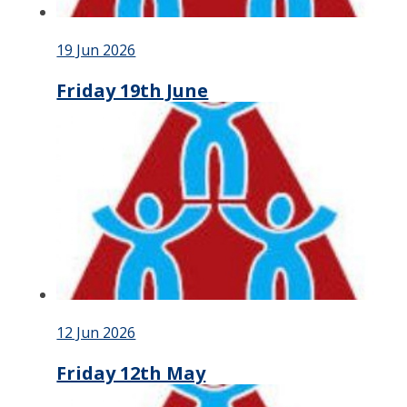
19 Jun 2026
Friday 19th June
12 Jun 2026
Friday 12th May