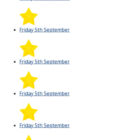
Friday 5th September
Friday 5th September
Friday 5th September
Friday 5th September