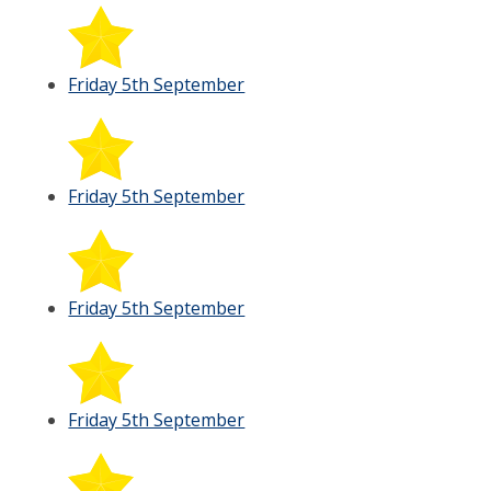
Friday 5th September
Friday 5th September
Friday 5th September
Friday 5th September