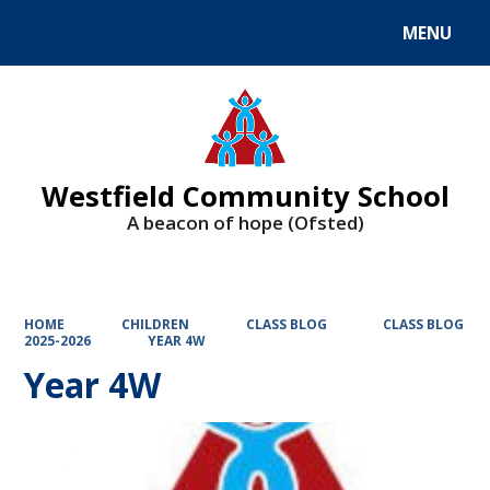
MENU
Powered by
Translate
Westfield Community School
A beacon of hope (Ofsted)
HOME
CHILDREN
CLASS BLOG
CLASS BLOG
2025-2026
YEAR 4W
Year 4W