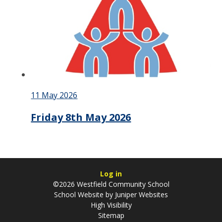
11 May 2026
Friday 8th May 2026
Log in
©2026 Westfield Community School
School Website by
Juniper Websites
High Visibility
Sitemap