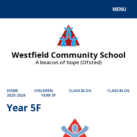
MENU
Powered by
Translate
Westfield Community School
A beacon of hope (Ofsted)
HOME
CHILDREN
CLASS BLOG
CLASS BLOG
2025-2026
YEAR 5F
Year 5F