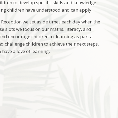
hildren to develop specific skills and knowledge
rning children have understood and can apply.
d Reception we set aside times each day when the
se slots we focus on our maths, literacy, and
and encourage children to: learning as part a
d challenge children to achieve their next steps.
have a love of learning.