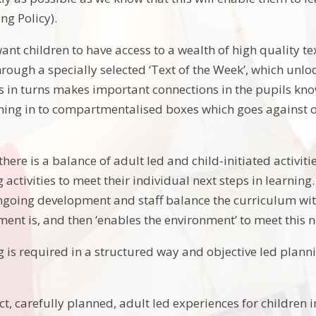
ng Policy).
ant children to have access to a wealth of high quality tex
rough a specially selected ‘Text of the Week’, which unloc
s in turns makes important connections in the pupils kn
ning in to compartmentalised boxes which goes against our
here is a balance of adult led and child-initiated activiti
activities to meet their individual next steps in learnin
ngoing development and staff balance the curriculum with 
ment is, and then ‘enables the environment’ to meet this 
g is required in a structured way and objective led plann
t, carefully planned, adult led experiences for children 