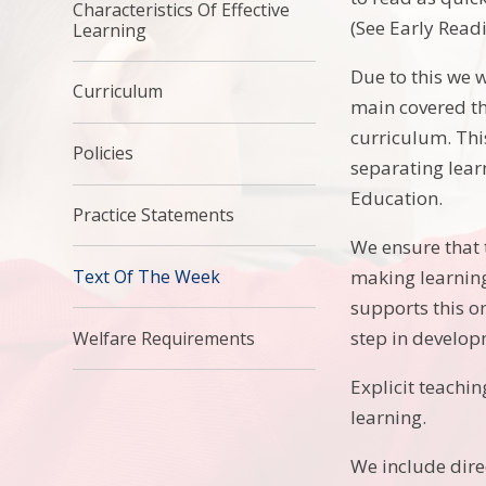
Characteristics Of Effective
(See Early Readi
Learning
Due to this we w
Curriculum
main covered th
curriculum. Thi
Policies
separating lear
Education.
Practice Statements
We ensure that t
making learning 
Text Of The Week
supports this o
step in develop
Welfare Requirements
Explicit teachin
learning.
We include direc