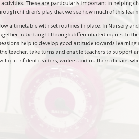
activities. These are particularly important in helping c
 through children’s play that we see how much of this lea
low a timetable with set routines in place. In Nursery an
gether to be taught through differentiated inputs. In the
sessions help to develop good attitude towards learning 
 the teacher, take turns and enable teachers to support an
velop confident readers, writers and mathematicians who 