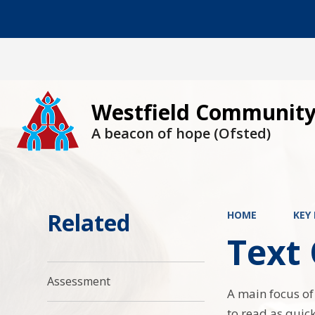
Westfield Community
A beacon of hope (Ofsted)
Related
HOME
KEY
Text
Assessment
A main focus of
to read as quic