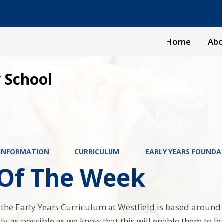
Home
Abo
 School
 INFORMATION
CURRICULUM
EARLY YEARS FOUNDA
 Of The Week
 the Early Years Curriculum at Westfield is based around ‘
kly as possible as we know that this will enable them to 