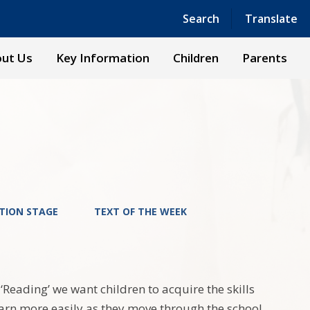
Powered by
Translate
Search
Translate
ut Us
Key Information
Children
Parents
TION STAGE
TEXT OF THE WEEK
Reading’ we want children to acquire the skills
learn more easily as they move through the school