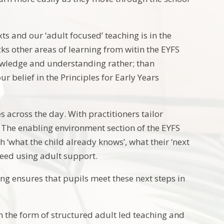
ts and our ‘adult focused’ teaching is in the
ks other areas of learning from witin the EYFS
owledge and understanding rather; than
 belief in the Principles for Early Years
es across the day. With practitioners tailor
g. The enabling environment section of the EYFS
‘what the child already knows’, what their ‘next
need using adult support.
ing ensures that pupils meet these next steps in
in the form of structured adult led teaching and