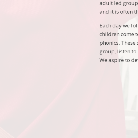
adult led group 
and it is often
Each day we fol
children come to
phonics. These 
group, listen to
We aspire to de