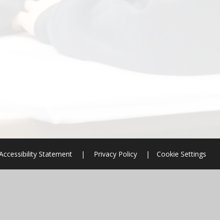
Accessibility Statement
|
Privacy Policy
|
Cookie Settings