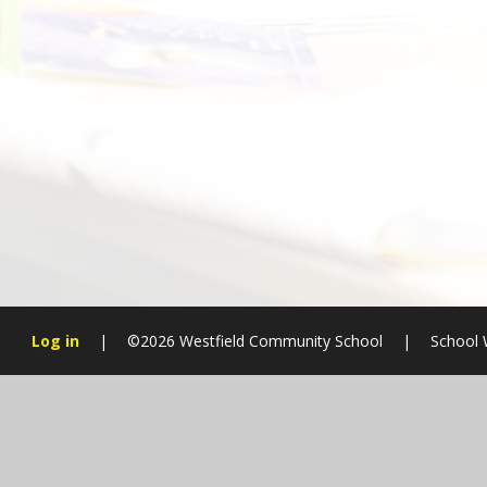
Log in
|
©2026 Westfield Community School
|
School 
Cookie Policy
This site uses cookies to store information on your computer.
Cl
Accept All
Manage Cookies
Deny All