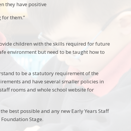
n they have positive
g for them.”
rovide children with the skills required for future
 a safe environment but need to be taught how to
rstand to be a statutory requirement of the
irements and have several smaller policies in
 staff rooms and whole school website for
the best possible and any new Early Years Staff
o Foundation Stage.