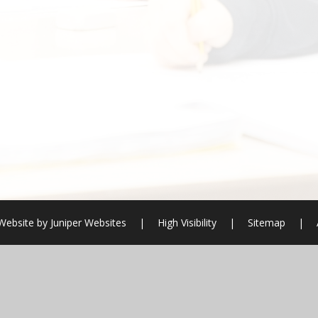
Website by
Juniper Websites
|
High Visibility
|
Sitemap
|
ick here for more information