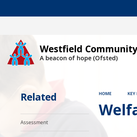
Westfield Community
A beacon of hope (Ofsted)
Related
HOME
KEY
Welf
Assessment