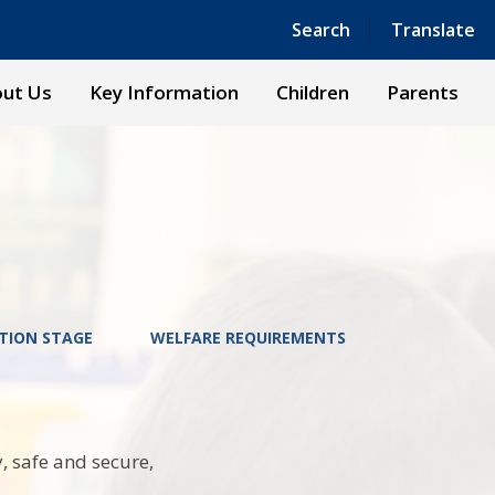
Powered by
Translate
Search
Translate
ut Us
Key Information
Children
Parents
TION STAGE
WELFARE REQUIREMENTS
, safe and secure,