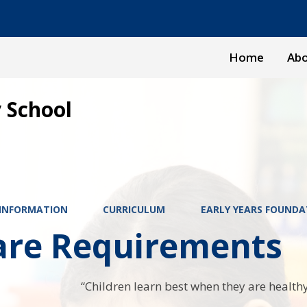
Home
Abo
 School
 INFORMATION
CURRICULUM
EARLY YEARS FOUNDA
are Requirements
“Children learn best when they are healthy