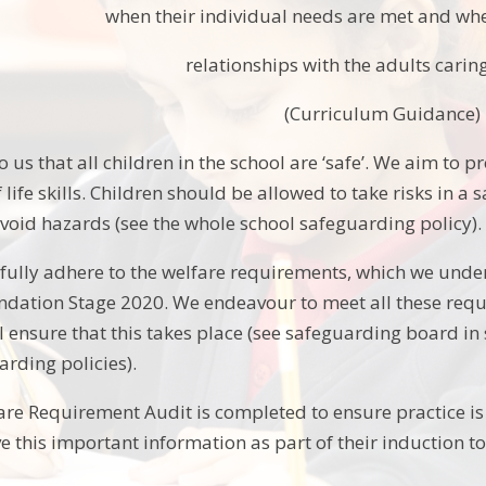
when their individual needs are met and whe
relationships with the adults carin
(Curriculum Guidance)
to us that all children in the school are ‘safe’. We aim to p
of life skills. Children should be allowed to take risks in
void hazards (see the whole school safeguarding policy).
 fully adhere to the welfare requirements, which we unde
ndation Stage 2020. We endeavour to meet all these requ
ll ensure that this takes place (see safeguarding board in
arding policies).
re Requirement Audit is completed to ensure practice is 
 this important information as part of their induction t