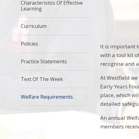
Characteristics Of Effective
Learning
Curriculum
Policies
It is important 
with a tool kit 
Practice Statements
recognise and a
At Westfield we
Text Of The Week
Early Years Fou
place, which wi
Welfare Requirements
detailed safegu
An annual Welfa
members receive