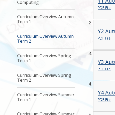
Y1 Au
Computing
PDF File
Curriculum Overview Autumn
Term 1
Y2 Au
Curriculum Overview Autumn
PDF File
Term 2
Curriculum Overview Spring
Term 1
Y3 Au
PDF File
Curriculum Overview Spring
Term 2
Y4 Au
Curriculum Overview Summer
Term 1
PDF File
Curriculum Overview Summer