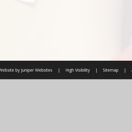
Website by
Juniper Websites
|
High Visibility
|
Sitemap
|
ick here for more information