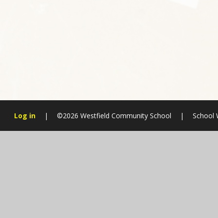
Log in
|
©2026 Westfield Community School
|
School 
Cookie Policy
This site uses cookies to store information on your computer.
Cl
Accept All
Manage Cookies
Deny All