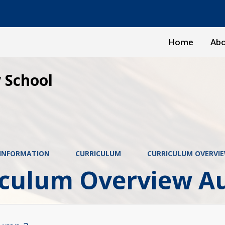
Home
Abo
 School
 INFORMATION
CURRICULUM
CURRICULUM OVERVI
iculum Overview A