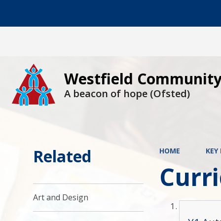
Westfield Community
A beacon of hope (Ofsted)
Related
HOME
KEY
Curr
Art and Design