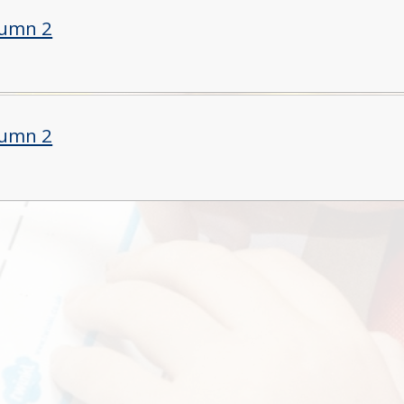
tumn 2
tumn 2