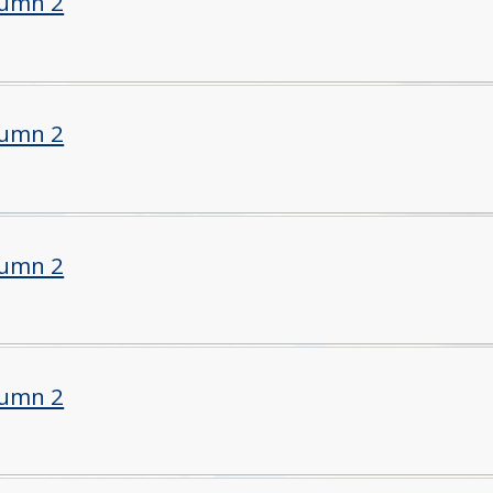
tumn 2
tumn 2
tumn 2
tumn 2