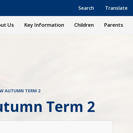
Powered by
Translate
Search
Translate
ut Us
Key Information
Children
Parents
EW AUTUMN TERM 2
utumn Term 2