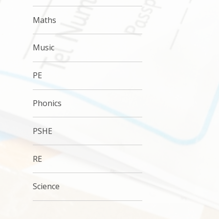
Maths
Music
PE
Phonics
PSHE
RE
Science