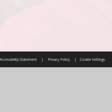
Accessibility Statement
|
Privacy Policy
|
Cookie Settings