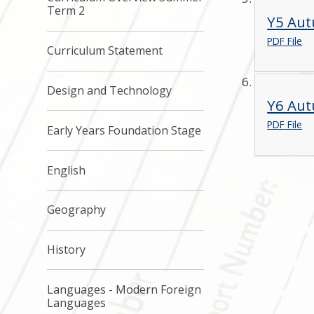
Term 2
Y5 Au
PDF File
Curriculum Statement
Design and Technology
Y6 Au
PDF File
Early Years Foundation Stage
English
Geography
History
Languages - Modern Foreign
Languages