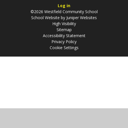
Log in
©2026 Westfield Community School
School Website by
Juniper Websites
High Visibility
Sitemap
Accessibility Statement
Privacy Policy
Cookie Settings
Cookie Policy
This site uses cookies to store information on your computer.
Click
here for more information
Accept All
Manage Cookies
Deny All