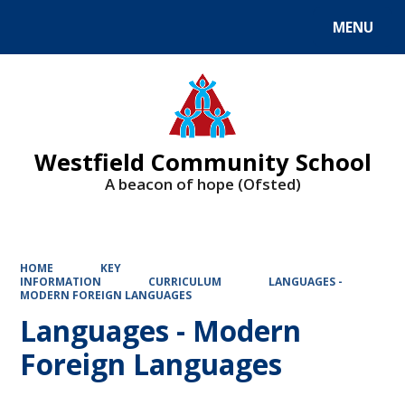
MENU
Powered by
Translate
Westfield Community School
A beacon of hope (Ofsted)
HOME
KEY
INFORMATION
CURRICULUM
LANGUAGES -
MODERN FOREIGN LANGUAGES
Languages - Modern
Foreign Languages