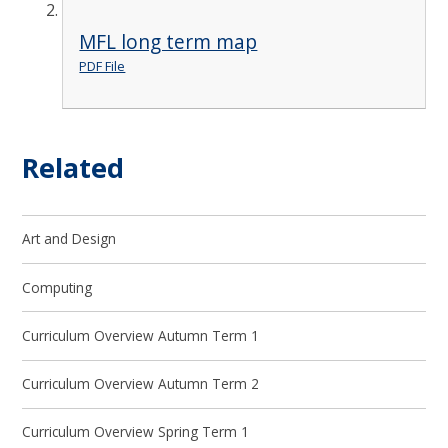
MFL long term map
PDF File
Related
Art and Design
Computing
Curriculum Overview Autumn Term 1
Curriculum Overview Autumn Term 2
Curriculum Overview Spring Term 1