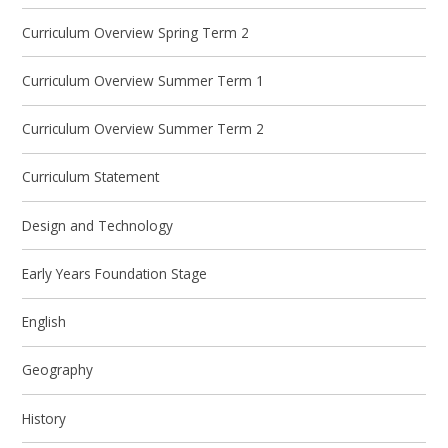
Curriculum Overview Spring Term 2
Curriculum Overview Summer Term 1
Curriculum Overview Summer Term 2
Curriculum Statement
Design and Technology
Early Years Foundation Stage
English
Geography
History