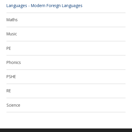
Languages - Modern Foreign Languages
Maths
Music
PE
Phonics
PSHE
RE
Science