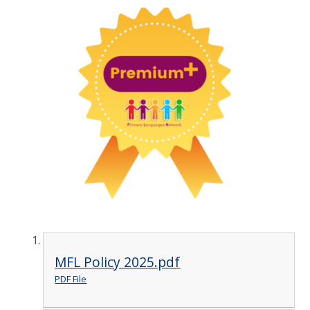
MFL Policy 2025.pdf
PDF File