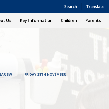
Powered by
Translate
Search
Translate
ut Us
Key Information
Children
Parents
EAR 3W
FRIDAY 28TH NOVEMBER