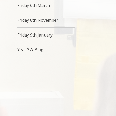
Friday 6th March
Friday 8th November
Friday 9th January
Year 3W Blog