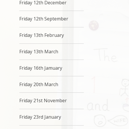
Friday 12th December
Friday 12th September
Friday 13th February
Friday 13th March
Friday 16th Jamuary
Friday 20th March
Friday 21st November
Friday 23rd January