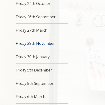
Friday 24th October
Friday 26th September
Friday 27th March
Friday 28th November
Friday 30th January
Friday 5th December
Friday 5th September
Friday 6th March