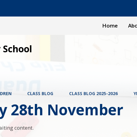
Home
Abo
 School
LDREN
CLASS BLOG
CLASS BLOG 2025-2026
Y
ay 28th November
aiting content.