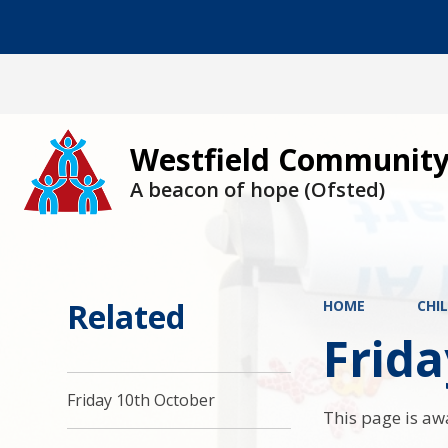
Westfield Community
A beacon of hope (Ofsted)
Related
HOME
CHI
Frid
Friday 10th October
This page is aw