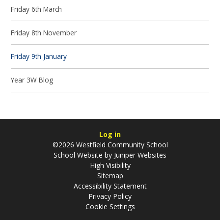
Friday 6th March
Friday 8th November
Friday 9th January
Year 3W Blog
Log in
©2026 Westfield Community School
School Website by
Juniper Websites
High Visibility
Sitemap
Accessibility Statement
Privacy Policy
Cookie Settings