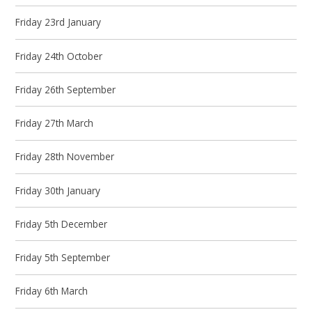
Friday 23rd January
Friday 24th October
Friday 26th September
Friday 27th March
Friday 28th November
Friday 30th January
Friday 5th December
Friday 5th September
Friday 6th March