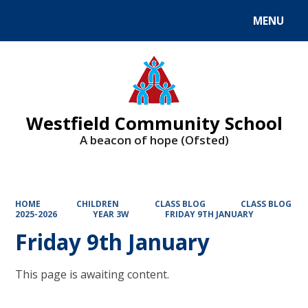
MENU
Powered by
Translate
Westfield Community School
A beacon of hope (Ofsted)
HOME
CHILDREN
CLASS BLOG
CLASS BLOG
2025-2026
YEAR 3W
FRIDAY 9TH JANUARY
Friday 9th January
This page is awaiting content.