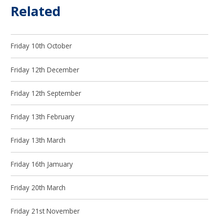
Related
Friday 10th October
Friday 12th December
Friday 12th September
Friday 13th February
Friday 13th March
Friday 16th Jamuary
Friday 20th March
Friday 21st November