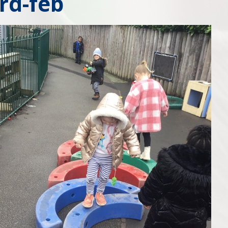
rd-feb