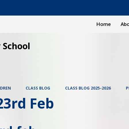
Home
Abo
 School
LDREN
CLASS BLOG
CLASS BLOG 2025-2026
P
23rd Feb