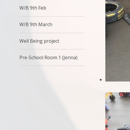
W/B 9th Feb
W/B 9th March
Well Being project
Pre-School Room 1 (Jenna)