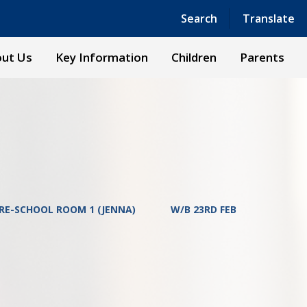
Powered by
Translate
Search
Translate
ut Us
Key Information
Children
Parents
RE-SCHOOL ROOM 1 (JENNA)
W/B 23RD FEB