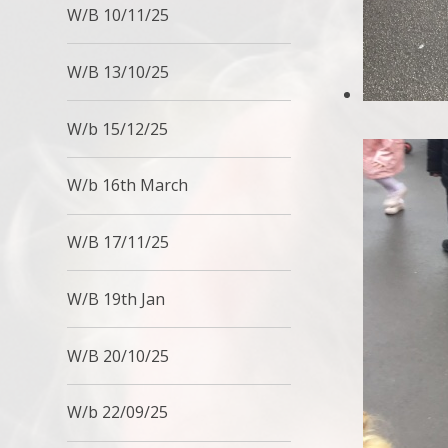
W/B 10/11/25
W/B 13/10/25
W/b 15/12/25
W/b 16th March
W/B 17/11/25
W/B 19th Jan
W/B 20/10/25
W/b 22/09/25