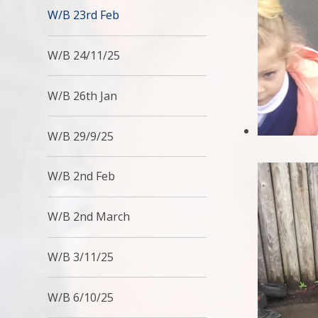
W/B 23rd Feb
W/B 24/11/25
W/B 26th Jan
W/B 29/9/25
W/B 2nd Feb
W/B 2nd March
W/B 3/11/25
W/B 6/10/25