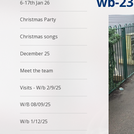
wb-23
6-17th Jan 26
Christmas Party
Christmas songs
December 25
Meet the team
Visits - W/b 2/9/25
W/B 08/09/25
W/b 1/12/25