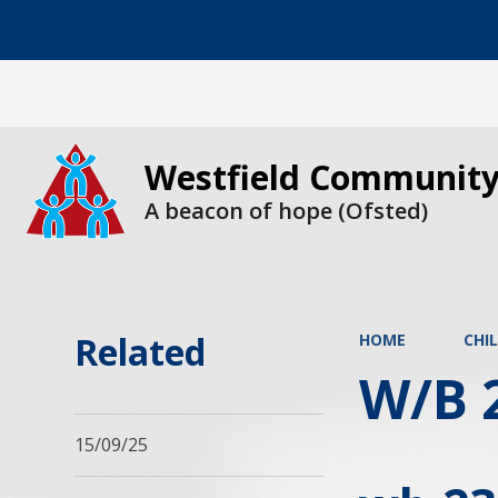
Westfield Community
A beacon of hope (Ofsted)
Related
HOME
CHI
W/B 
15/09/25