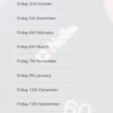
Friday 3rd October
Friday 5th December
Friday 6th February
Friday 6th March
Friday 7th November
Friday 9th January
Friday 12th December
Friday 12th September