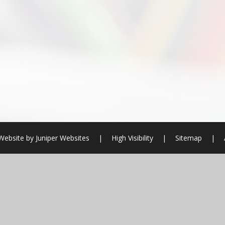
Website by
Juniper Websites
|
High Visibility
|
Sitemap
|
ick here for more information