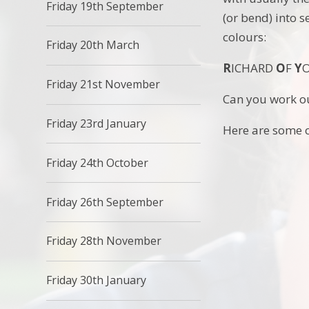
Friday 19th September
(or bend) into 
colours:
Friday 20th March
R
ICHARD
O
F
Y
Friday 21st November
Can you work ou
Friday 23rd January
Here are some o
Friday 24th October
Friday 26th September
Friday 28th November
Friday 30th January