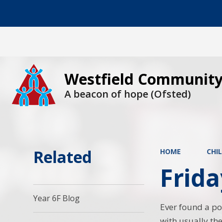
Westfield Community
A beacon of hope (Ofsted)
Related
HOME
CHI
Frida
Year 6F Blog
Ever found a pot
with usually th