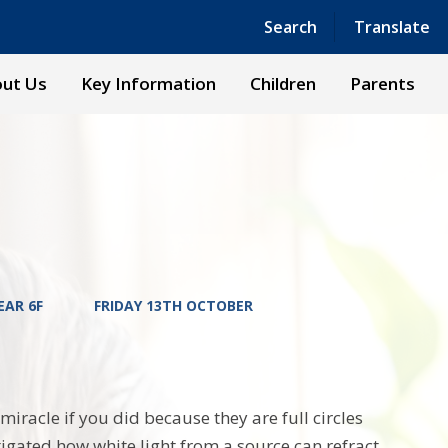
Powered by
Translate
Search
Translate
ut Us
Key Information
Children
Parents
EAR 6F
FRIDAY 13TH OCTOBER
miracle if you did because they are full circles
tigated how white light from a source can refract