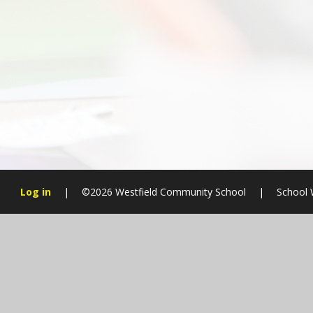
Log in
|
©2026 Westfield Community School
|
School 
Cookie Policy
This site uses cookies to store information on your computer.
Cl
Accept All
Manage Cookies
Deny All