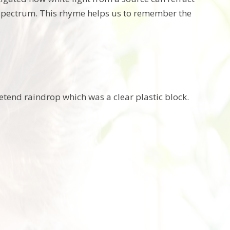
r spectrum. This rhyme helps us to remember the
tend raindrop which was a clear plastic block.