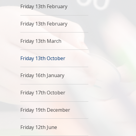
Friday 13th February
Friday 13th February
Friday 13th March
Friday 13th October
Friday 16th January
Friday 17th October
Friday 19th December
Friday 12th June