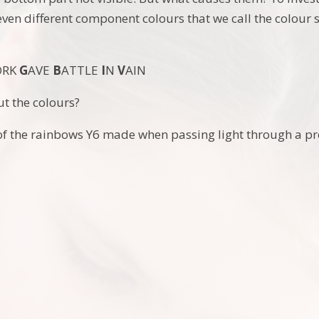
seven different component colours that we call the colou
ORK
G
AVE
B
ATTLE
I
N
V
AIN
t the colours?
f the rainbows Y6 made when passing light through a pre