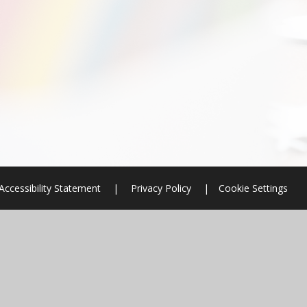
Accessibility Statement
|
Privacy Policy
|
Cookie Settings