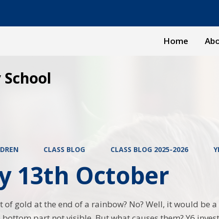
Home
Abo
 School
LDREN
CLASS BLOG
CLASS BLOG 2025-2026
Y
y 13th October
 of gold at the end of a rainbow? No? Well, it would be a 
e bottom part not visible. But what causes them? Y6 inves