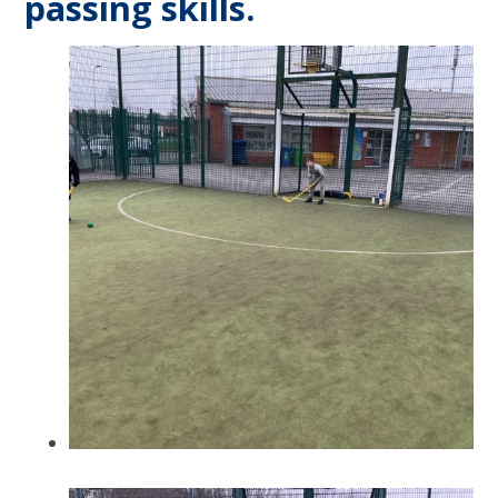
passing skills.