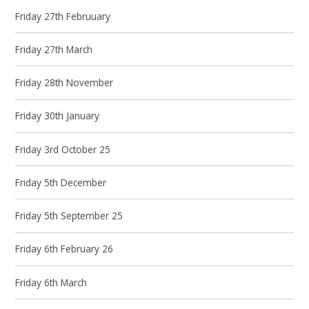
Friday 27th Februuary
Friday 27th March
Friday 28th November
Friday 30th January
Friday 3rd October 25
Friday 5th December
Friday 5th September 25
Friday 6th February 26
Friday 6th March