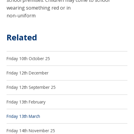
school premises. Children may come to school
wearing something red or in
non-uniform
Related
Friday 10th October 25
Friday 12th December
Friday 12th September 25
Friday 13th February
Friday 13th March
Friday 14th November 25