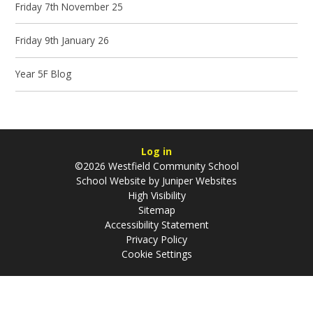
Friday 7th November 25
Friday 9th January 26
Year 5F Blog
Log in
©2026 Westfield Community School
School Website by
Juniper Websites
High Visibility
Sitemap
Accessibility Statement
Privacy Policy
Cookie Settings