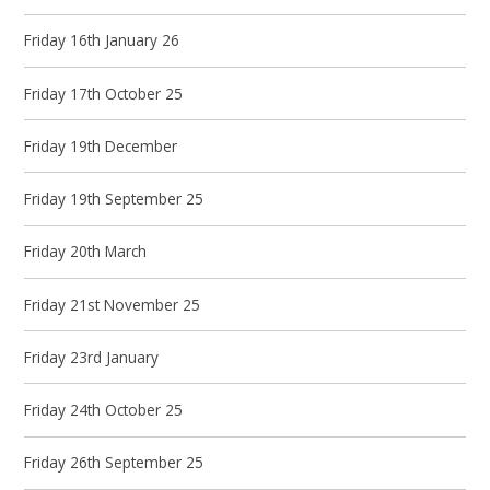
Friday 16th January 26
Friday 17th October 25
Friday 19th December
Friday 19th September 25
Friday 20th March
Friday 21st November 25
Friday 23rd January
Friday 24th October 25
Friday 26th September 25