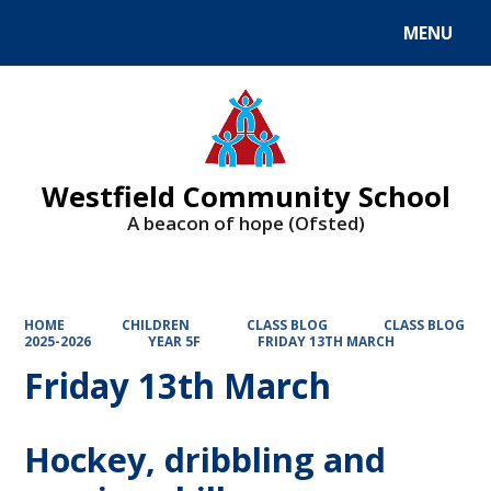
MENU
Powered by
Translate
Westfield Community School
A beacon of hope (Ofsted)
HOME
CHILDREN
CLASS BLOG
CLASS BLOG
2025-2026
YEAR 5F
FRIDAY 13TH MARCH
Friday 13th March
Hockey, dribbling and