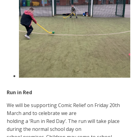
Run in Red
We will be supporting Comic Relief on Friday 20th
March and to celebrate we are
holding a ‘Run in Red Day’. The run will take place
during the normal school day on