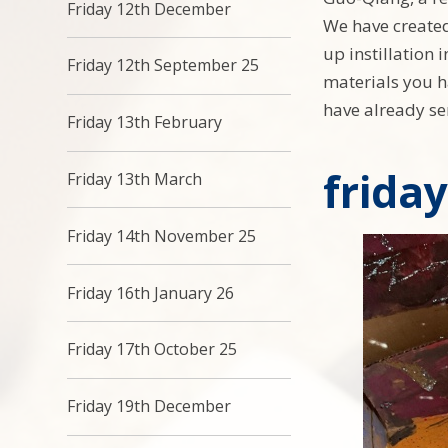
Friday 12th December
We have created
up instillation 
Friday 12th September 25
materials you h
have already sen
Friday 13th February
frida
Friday 13th March
Friday 14th November 25
Friday 16th January 26
Friday 17th October 25
Friday 19th December