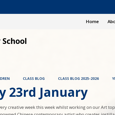
Home
Abo
 School
LDREN
CLASS BLOG
CLASS BLOG 2025-2026
Y
y 23rd January
ery creative week this week whilst working on our Art top
nowned Chinese contemporary artist who creates instilla