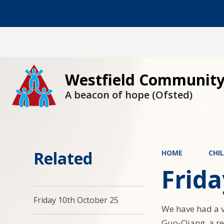
Westfield Community
A beacon of hope (Ofsted)
Related
HOME
CHI
Frida
Friday 10th October 25
We have had a v
Guo-Qiang, a re