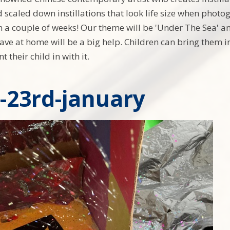
 scaled down instillations that look life size when photog
in a couple of weeks! Our theme will be 'Under The Sea' a
ave at home will be a big help. Children can bring them in
t their child in with it.
y-23rd-january