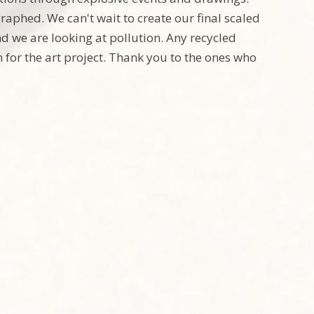
raphed. We can't wait to create our final scaled
nd we are looking at pollution. Any recycled
 for the art project. Thank you to the ones who