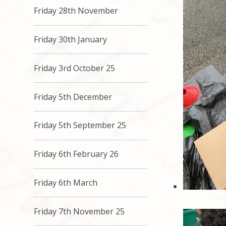
Friday 28th November
Friday 30th January
Friday 3rd October 25
Friday 5th December
Friday 5th September 25
Friday 6th February 26
Friday 6th March
Friday 7th November 25