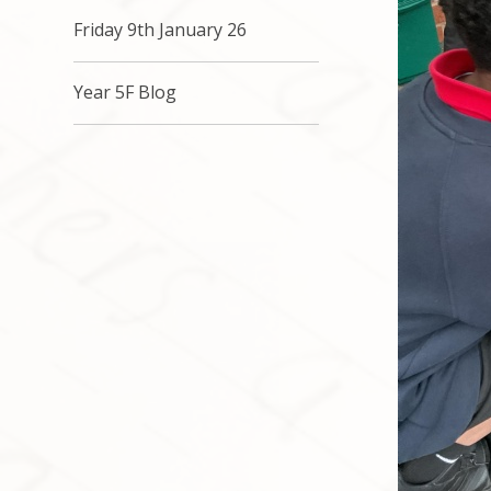
Friday 9th January 26
Year 5F Blog