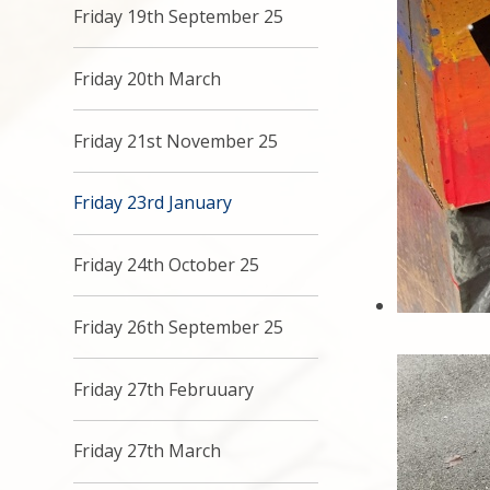
Friday 19th September 25
Friday 20th March
Friday 21st November 25
Friday 23rd January
Friday 24th October 25
Friday 26th September 25
Friday 27th Februuary
Friday 27th March