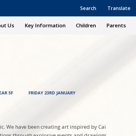
Powered by
Translate
Search
Translate
ut Us
Key Information
Children
Parents
EAR 5F
FRIDAY 23RD JANUARY
ic. We have been creating art inspired by Cai
tions through explosive events and drawings.