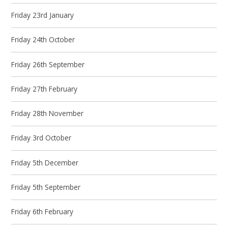
Friday 23rd January
Friday 24th October
Friday 26th September
Friday 27th February
Friday 28th November
Friday 3rd October
Friday 5th December
Friday 5th September
Friday 6th February