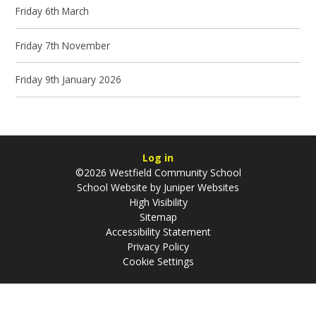
Friday 6th March
Friday 7th November
Friday 9th January 2026
Log in
©2026 Westfield Community School
School Website by
Juniper Websites
High Visibility
Sitemap
Accessibility Statement
Privacy Policy
Cookie Settings