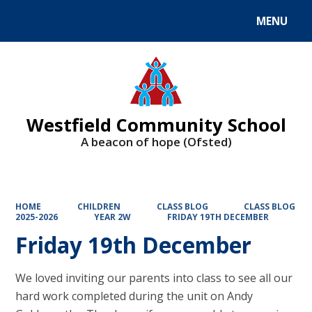
MENU
Powered by
Translate
Westfield Community School
A beacon of hope (Ofsted)
HOME
CHILDREN
CLASS BLOG
CLASS BLOG
2025-2026
YEAR 2W
FRIDAY 19TH DECEMBER
Friday 19th December
We loved inviting our parents into class to see all our
hard work completed during the unit on Andy