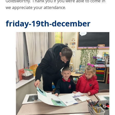
Goldsworthy. Thank you if you were able to come in
we appreciate your attendance.
friday-19th-december