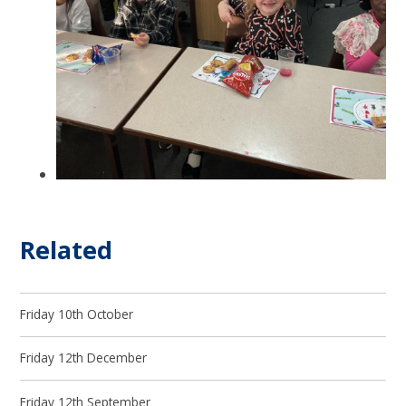
Related
Friday 10th October
Friday 12th December
Friday 12th September