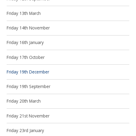
Friday 13th March
Friday 14th November
Friday 16th January
Friday 17th October
Friday 19th December
Friday 19th September
Friday 20th March
Friday 21st November
Friday 23rd January