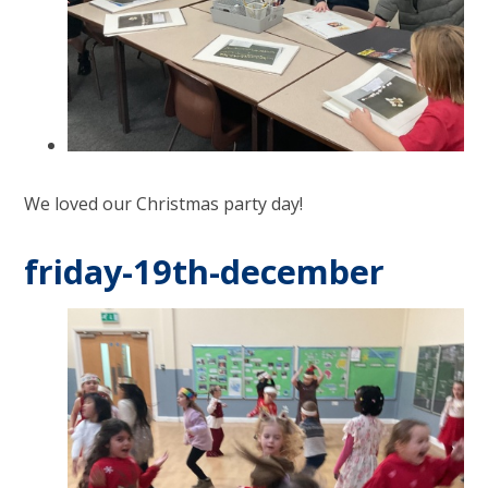
We loved our Christmas party day!
friday-19th-december