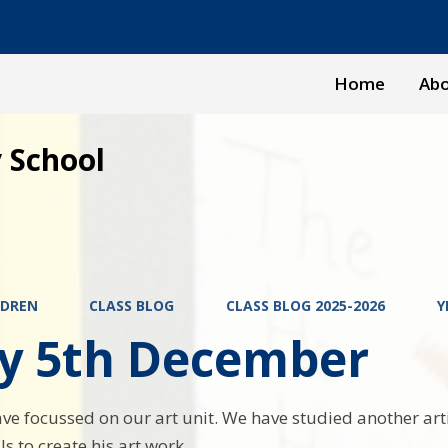
Home
Abo
 School
LDREN
CLASS BLOG
CLASS BLOG 2025-2026
Y
ay 5th December
ve focussed on our art unit. We have studied another art
s to create his art work.