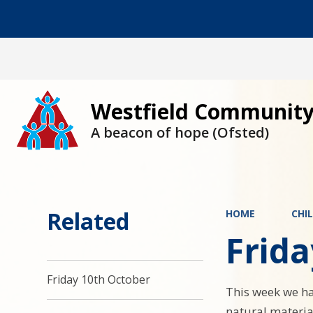
Westfield Community
A beacon of hope (Ofsted)
Related
HOME
CHI
Frid
Friday 10th October
This week we ha
natural material