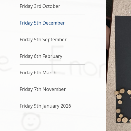
Friday 3rd October
Friday 5th December
Friday 5th September
Friday 6th February
Friday 6th March
Friday 7th November
Friday 9th January 2026