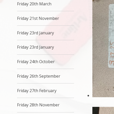
Friday 20th March
Friday 21st November
Friday 23rd January
Friday 23rd January
Friday 24th October
Friday 26th September
Friday 27th February
Friday 28th November