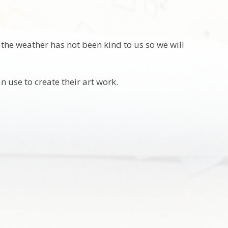
the weather has not been kind to us so we will
n use to create their art work.