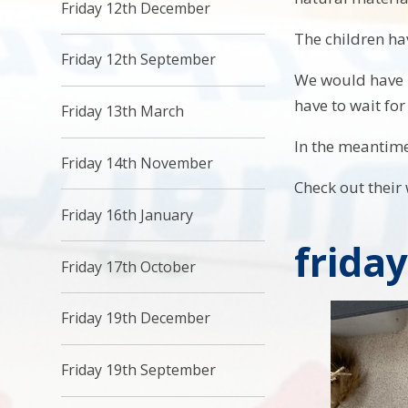
Friday 12th December
The children hav
Friday 12th September
We would have l
have to wait for
Friday 13th March
In the meantime 
Friday 14th November
Check out their 
Friday 16th January
frida
Friday 17th October
Friday 19th December
Friday 19th September