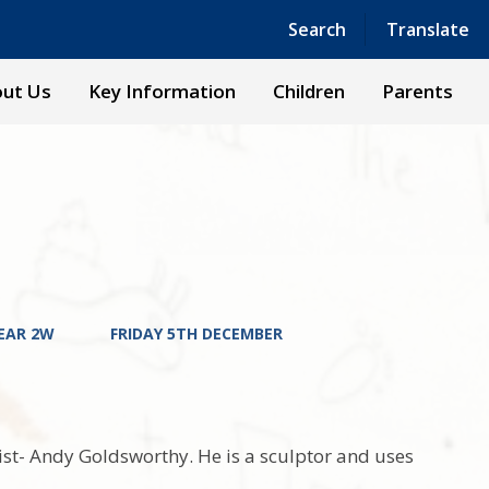
Powered by
Translate
Search
Translate
ut Us
Key Information
Children
Parents
EAR 2W
FRIDAY 5TH DECEMBER
ist- Andy Goldsworthy. He is a sculptor and uses