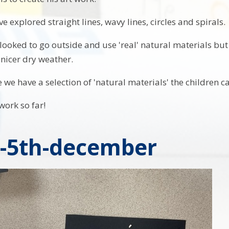
e explored straight lines, wavy lines, circles and spirals.
ooked to go outside and use 'real' natural materials but 
 nicer dry weather.
we have a selection of 'natural materials' the children ca
work so far!
y-5th-december