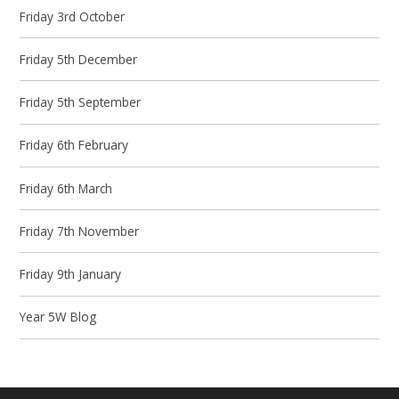
Friday 3rd October
Friday 5th December
Friday 5th September
Friday 6th February
Friday 6th March
Friday 7th November
Friday 9th January
Year 5W Blog