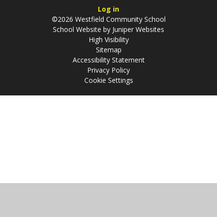
Log in
©2026 Westfield Community School
School Website by
Juniper Websites
High Visibility
Sitemap
Accessibility Statement
Privacy Policy
Cookie Settings
Cookie Policy
This site uses cookies to store information on your computer.
Click
here for more information
Accept All
Manage Cookies
Deny All