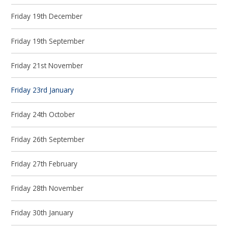
Friday 19th December
Friday 19th September
Friday 21st November
Friday 23rd January
Friday 24th October
Friday 26th September
Friday 27th February
Friday 28th November
Friday 30th January