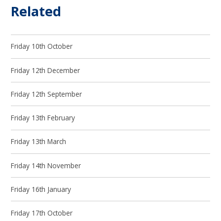
Related
Friday 10th October
Friday 12th December
Friday 12th September
Friday 13th February
Friday 13th March
Friday 14th November
Friday 16th January
Friday 17th October