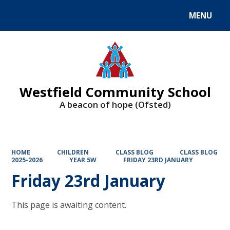
MENU
Powered by
Translate
Westfield Community School
A beacon of hope (Ofsted)
HOME
CHILDREN
CLASS BLOG
CLASS BLOG
2025-2026
YEAR 5W
FRIDAY 23RD JANUARY
Friday 23rd January
This page is awaiting content.