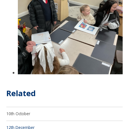
Related
10th October
12th December