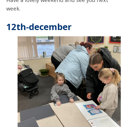
week.
12th-december