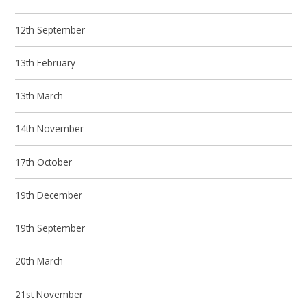
12th September
13th February
13th March
14th November
17th October
19th December
19th September
20th March
21st November