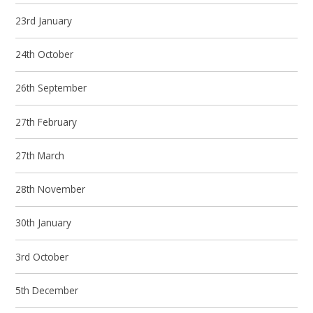
23rd January
24th October
26th September
27th February
27th March
28th November
30th January
3rd October
5th December