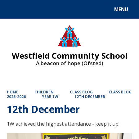
MENU
Powered by
Translate
Westfield Community School
A beacon of hope (Ofsted)
HOME
CHILDREN
CLASS BLOG
CLASS BLOG
2025-2026
YEAR 1W
12TH DECEMBER
12th December
1W achieved the highest attendance - keep it up!