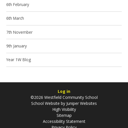
6th February
6th March
7th November
9th January
Year 1W Blog
Log in
©2026 Westfield Community School
School Website by
Juniper Websites
High Visibility
Sitemap
Accessibility Statement
Privacy Policy