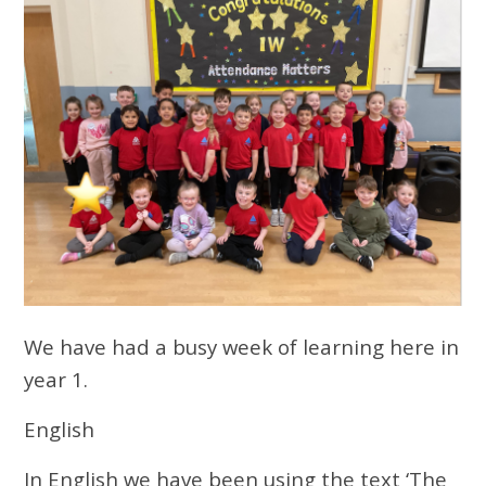
We have had a busy week of learning here in
year 1.
English
In English we have been using the text ‘The