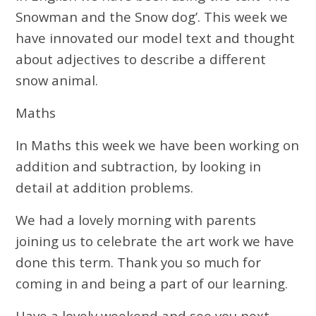
Snowman and the Snow dog’. This week we
have innovated our model text and thought
about adjectives to describe a different
snow animal.
Maths
In Maths this week we have been working on
addition and subtraction, by looking in
detail at addition problems.
We had a lovely morning with parents
joining us to celebrate the art work we have
done this term. Thank you so much for
coming in and being a part of our learning.
Have a lovely weekend and see you next