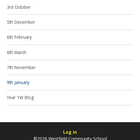
3rd October
5th December
6th February
6th March
7th November
9th January
Year 1W Blog
Log in
©2026 Westfield Community School