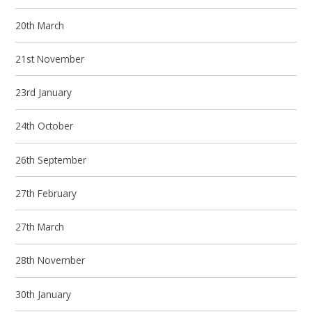
20th March
21st November
23rd January
24th October
26th September
27th February
27th March
28th November
30th January