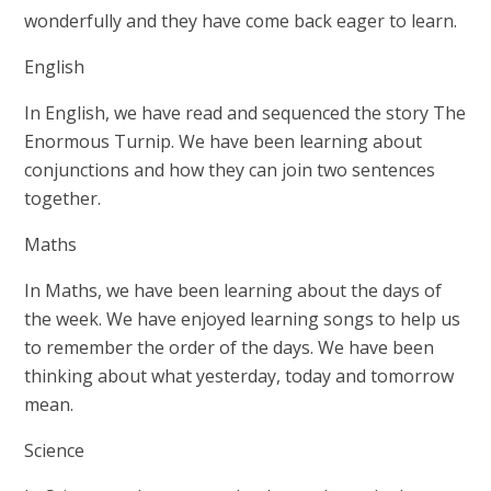
wonderfully and they have come back eager to learn.
English
In English, we have read and sequenced the story The
Enormous Turnip. We have been learning about
conjunctions and how they can join two sentences
together.
Maths
In Maths, we have been learning about the days of
the week. We have enjoyed learning songs to help us
to remember the order of the days. We have been
thinking about what yesterday, today and tomorrow
mean.
Science