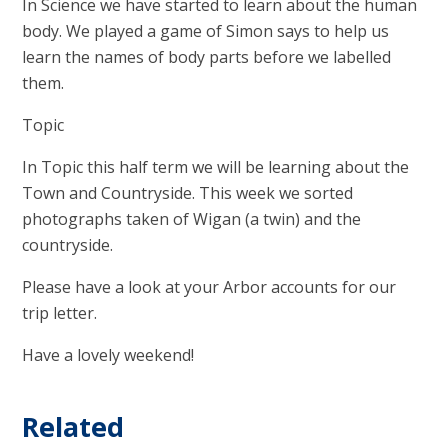
In Science we have started to learn about the human
body. We played a game of Simon says to help us
learn the names of body parts before we labelled
them.
Topic
In Topic this half term we will be learning about the
Town and Countryside. This week we sorted
photographs taken of Wigan (a twin) and the
countryside.
Please have a look at your Arbor accounts for our
trip letter.
Have a lovely weekend!
Related