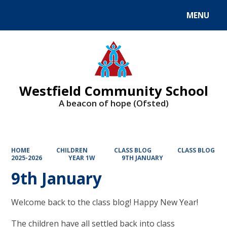
MENU
Powered by
Translate
Westfield Community School
A beacon of hope (Ofsted)
HOME
CHILDREN
CLASS BLOG
CLASS BLOG
2025-2026
YEAR 1W
9TH JANUARY
9th January
Welcome back to the class blog! Happy New Year!
The children have all settled back into class