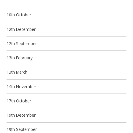
10th October
12th December
12th September
13th February
13th March
14th November
17th October
19th December
19th September