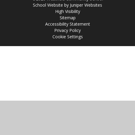
School Website by
Juniper Websites
High Visibility
Sitemap
Accessibility Statement
Privacy Policy
Cookie Settings
Cookie Policy
This site uses cookies to store information on your computer.
Click
here for more information
Accept All
Manage Cookies
Deny All