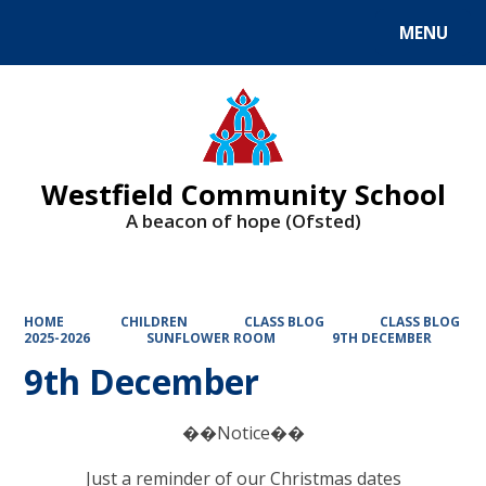
MENU
Powered by
Translate
Westfield Community School
A beacon of hope (Ofsted)
HOME
CHILDREN
CLASS BLOG
CLASS BLOG
2025-2026
SUNFLOWER ROOM
9TH DECEMBER
9th December
��Notice��
Just a reminder of our Christmas dates