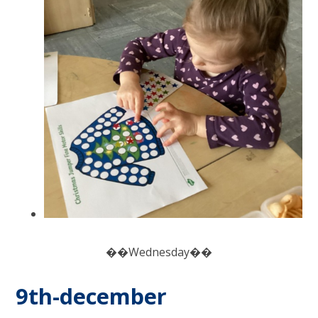
��Wednesday��
9th-december