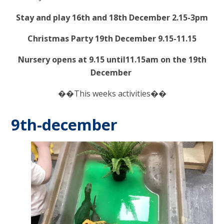
Stay and play 16th and 18th December 2.15-3pm
Christmas Party 19th December 9.15-11.15
Nursery opens at 9.15 until11.15am on the 19th
December
��This weeks activities��
9th-december