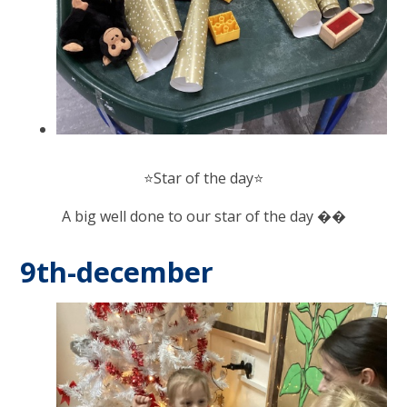
⭐️Star of the day⭐️
A big well done to our star of the day ��
9th-december