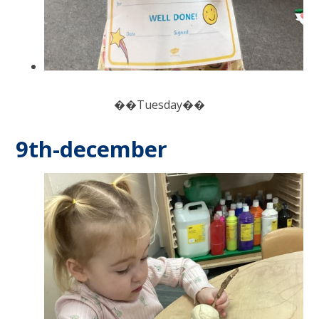
��Tuesday��
9th-december