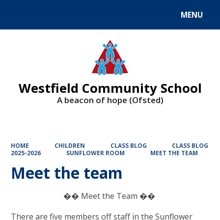
MENU
Powered by
Translate
Westfield Community School
A beacon of hope (Ofsted)
HOME
CHILDREN
CLASS BLOG
CLASS BLOG
2025-2026
SUNFLOWER ROOM
MEET THE TEAM
Meet the team
�� Meet the Team ��
There are five members off staff in the Sunflower