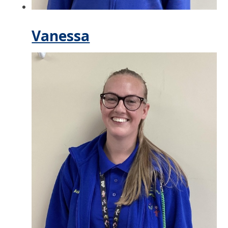
Vanessa