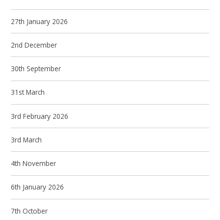
27th January 2026
2nd December
30th September
31st March
3rd February 2026
3rd March
4th November
6th January 2026
7th October