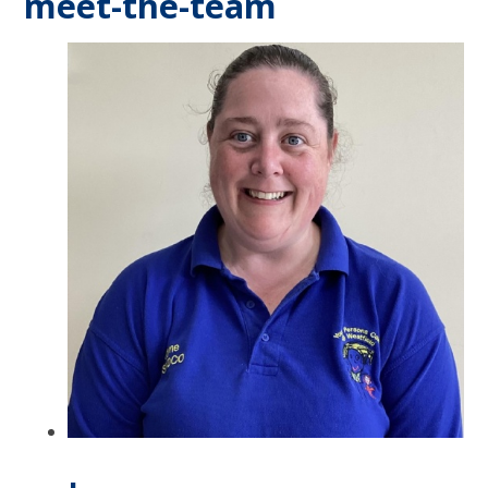
meet-the-team