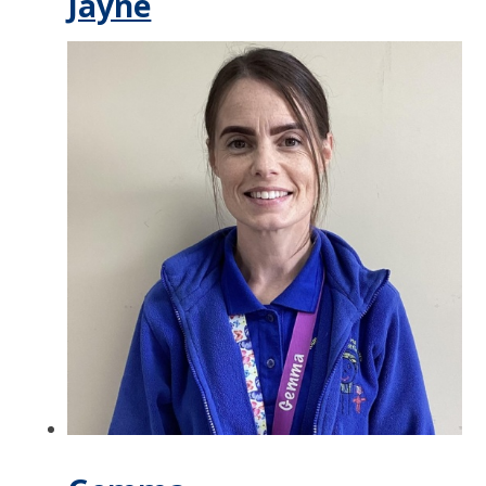
Jayne