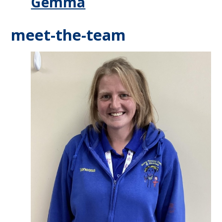
Gemma
meet-the-team