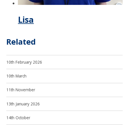
Lisa
Related
10th February 2026
10th March
11th November
13th January 2026
14th October