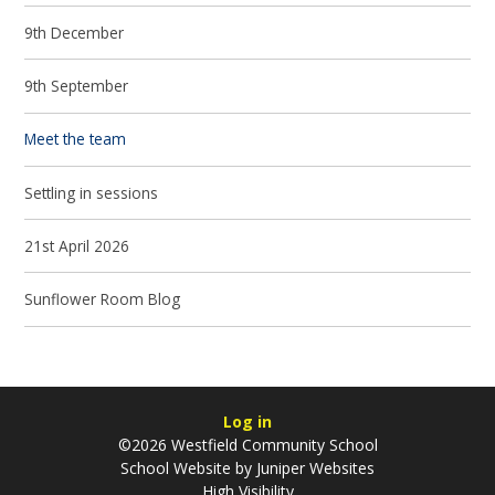
9th December
9th September
Meet the team
Settling in sessions
21st April 2026
Sunflower Room Blog
Log in
©2026 Westfield Community School
School Website by
Juniper Websites
High Visibility