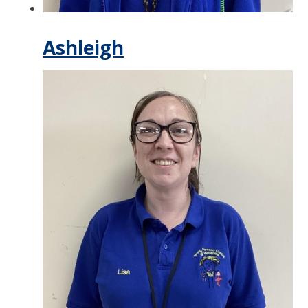
Ashleigh