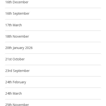
16th December
16th September
17th March
18th November
20th January 2026
21st October
23rd September
24th February
24th March
25th November