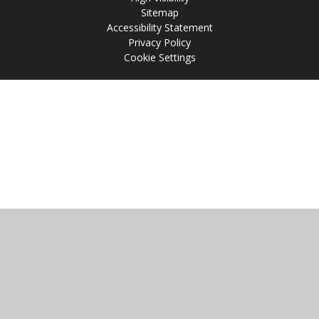
Sitemap
Accessibility Statement
Privacy Policy
Cookie Settings
Cookie Policy
This site uses cookies to store information on your computer.
Click
here for more information
Accept All
Manage Cookies
Deny All