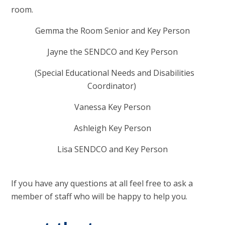
room.
Gemma the Room Senior and Key Person
Jayne the SENDCO and Key Person
(Special Educational Needs and Disabilities
Coordinator)
Vanessa Key Person
Ashleigh Key Person
Lisa SENDCO and Key Person
If you have any questions at all feel free to ask a
member of staff who will be happy to help you.