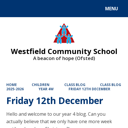
MENU
Powered by
Translate
Westfield Community School
A beacon of hope (Ofsted)
HOME
CHILDREN
CLASS BLOG
CLASS BLOG
2025-2026
YEAR 4W
FRIDAY 12TH DECEMBER
Friday 12th December
Hello and welcome to our year 4 blog. Can you
actually believe that we only have one more week