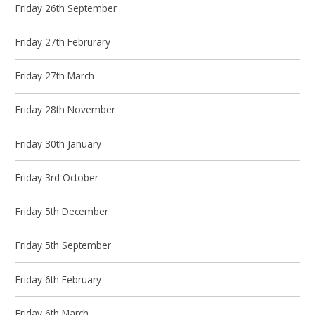
Friday 26th September
Friday 27th Februrary
Friday 27th March
Friday 28th November
Friday 30th January
Friday 3rd October
Friday 5th December
Friday 5th September
Friday 6th February
Friday 6th March