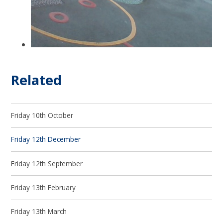
Related
Friday 10th October
Friday 12th December
Friday 12th September
Friday 13th February
Friday 13th March