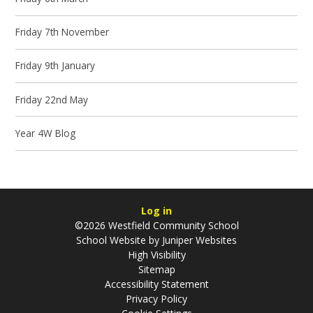
Friday 7th November
Friday 9th January
Friday 22nd May
Year 4W Blog
Log in
©2026 Westfield Community School
School Website by
Juniper Websites
High Visibility
Sitemap
Accessibility Statement
Privacy Policy