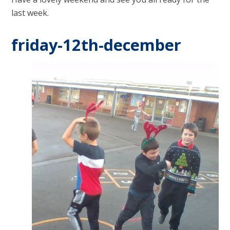
last week.
friday-12th-december