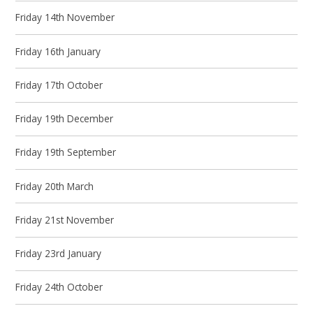
Friday 14th November
Friday 16th January
Friday 17th October
Friday 19th December
Friday 19th September
Friday 20th March
Friday 21st November
Friday 23rd January
Friday 24th October