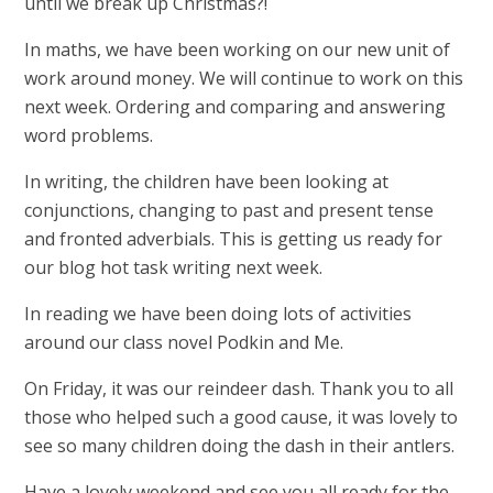
until we break up Christmas?!
In maths, we have been working on our new unit of
work around money. We will continue to work on this
next week. Ordering and comparing and answering
word problems.
In writing, the children have been looking at
conjunctions, changing to past and present tense
and fronted adverbials. This is getting us ready for
our blog hot task writing next week.
In reading we have been doing lots of activities
around our class novel Podkin and Me.
On Friday, it was our reindeer dash. Thank you to all
those who helped such a good cause, it was lovely to
see so many children doing the dash in their antlers.
Have a lovely weekend and see you all ready for the